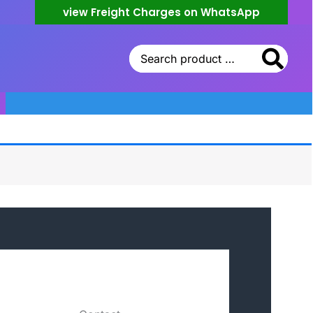
view Freight Charges on WhatsApp
Search
for: