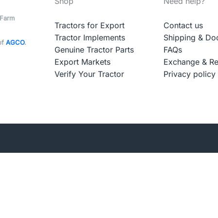
Shop
Need help?
 Farm
Tractors for Export
Contact us
Tractor Implements
Shipping & Do
of
AGCO
.
Genuine Tractor Parts
FAQs
Export Markets
Exchange & Re
Verify Your Tractor
Privacy policy