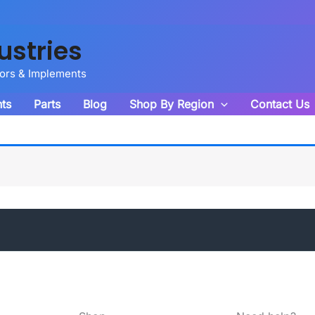
ustries
tors & Implements
ts
Parts
Blog
Shop By Region
Contact Us