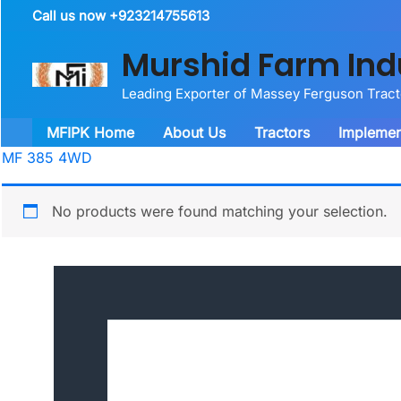
Skip
Call us now +923214755613
to
Murshid Farm Ind
content
Leading Exporter of Massey Ferguson Trac
MFIPK Home
About Us
Tractors
Implemen
MF 385 4WD
No products were found matching your selection.