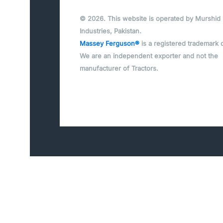
© 2026. This website is operated by Murshid
Industries, Pakistan.
Massey Ferguson®
is a registered trademark 
We are an independent exporter and not the
manufacturer of Tractors.