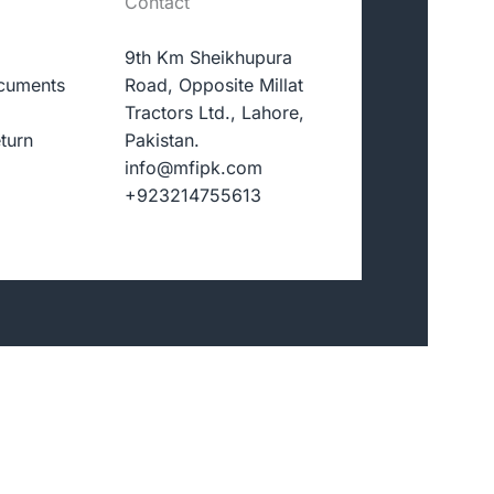
Contact
9th Km Sheikhupura
cuments
Road, Opposite Millat
Tractors Ltd., Lahore,
turn
Pakistan.
info@mfipk.com
+923214755613