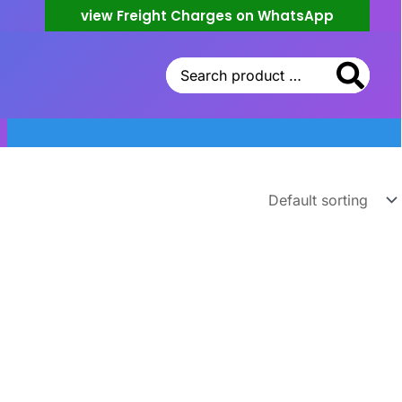
view Freight Charges on WhatsApp
Search
for: