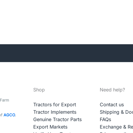
Shop
Need help?
 Farm
Tractors for Export
Contact us
Tractor Implements
Shipping & Do
of
AGCO
.
Genuine Tractor Parts
FAQs
Export Markets
Exchange & Re