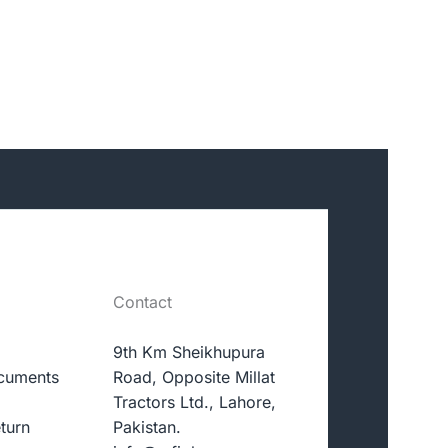
Contact
9th Km Sheikhupura
cuments
Road, Opposite Millat
Tractors Ltd., Lahore,
turn
Pakistan.