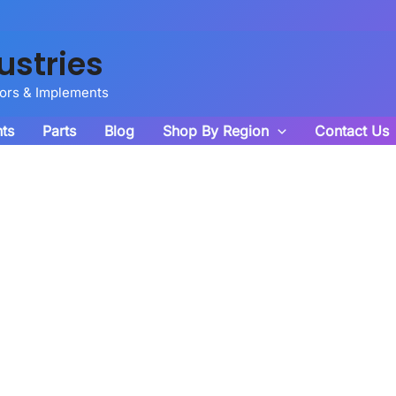
ustries
tors & Implements
ts
Parts
Blog
Shop By Region
Contact Us