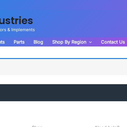
ustries
tors & Implements
ts
Parts
Blog
Shop By Region
Contact Us