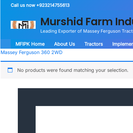
Skip
Call us now +923214755613
to
Murshid Farm Ind
content
Leading Exporter of Massey Ferguson Trac
MFIPK Home
About Us
Tractors
Implemen
Massey Ferguson 360 2WD
No products were found matching your selection.