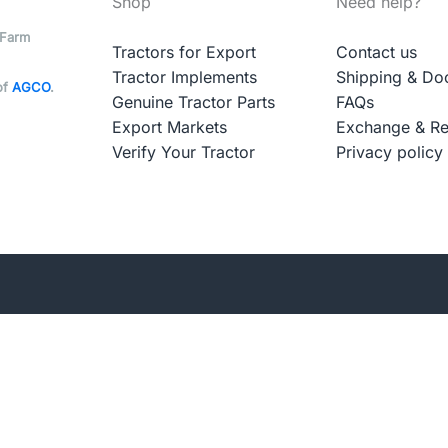
Shop
Need help?
 Farm
Tractors for Export
Contact us
Tractor Implements
Shipping & Do
of
AGCO
.
Genuine Tractor Parts
FAQs
Export Markets
Exchange & Re
Verify Your Tractor
Privacy policy