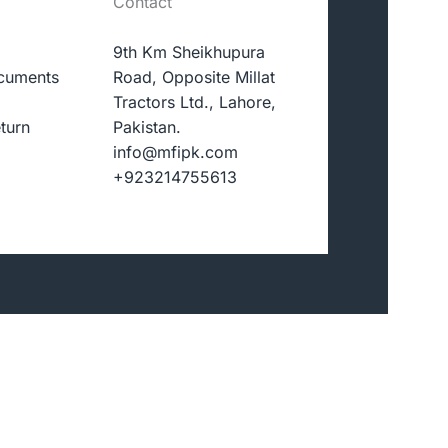
Contact
9th Km Sheikhupura
cuments
Road, Opposite Millat
Tractors Ltd., Lahore,
turn
Pakistan.
info@mfipk.com
+923214755613