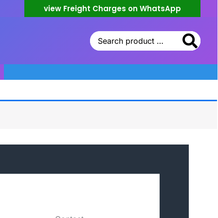
view Freight Charges on WhatsApp
Search
for: