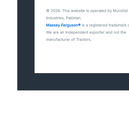
© 2026. This website is operated by Murshid
Industries, Pakistan.
Massey Ferguson®
is a registered trademark 
We are an independent exporter and not the
manufacturer of Tractors.