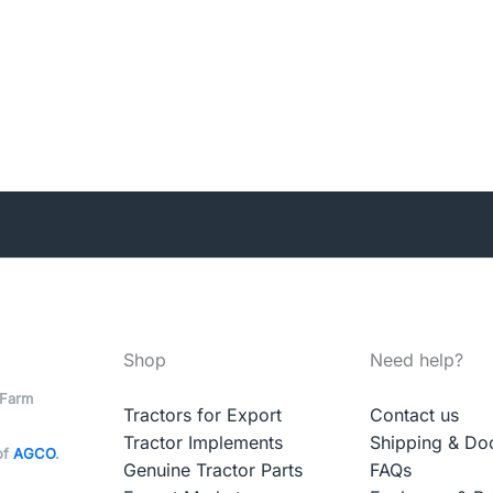
Shop
Need help?
 Farm
Tractors for Export
Contact us
Tractor Implements
Shipping & Do
of
AGCO
.
Genuine Tractor Parts
FAQs