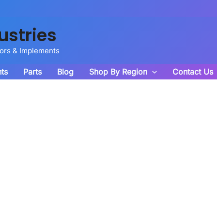
ustries
tors & Implements
ts
Parts
Blog
Shop By Region
Contact Us