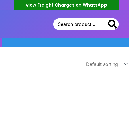
view Freight Charges on WhatsApp
Search
for: