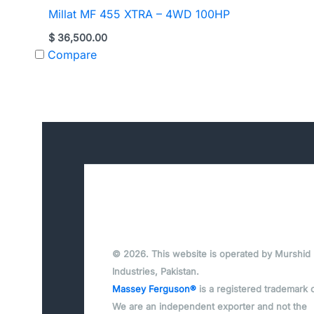
Millat MF 455 XTRA – 4WD 100HP
$
36,500.00
Compare
© 2026. This website is operated by Murshid
Industries, Pakistan.
Massey Ferguson®
is a registered trademark 
We are an independent exporter and not the