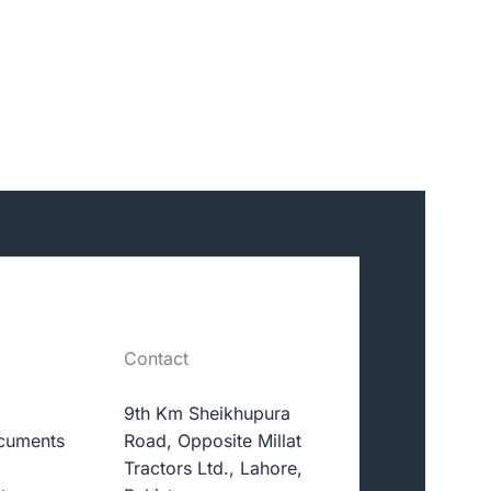
Contact
9th Km Sheikhupura
cuments
Road, Opposite Millat
Tractors Ltd., Lahore,