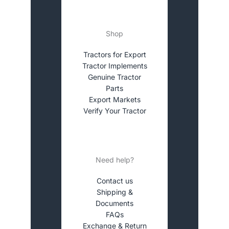
Shop
Tractors for Export
Tractor Implements
Genuine Tractor
Parts
Export Markets
Verify Your Tractor
Need help?
Contact us
Shipping &
Documents
FAQs
Exchange & Return