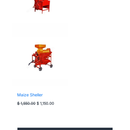
Maize Sheller
Original
Current
$
1,550.00
$
1,150.00
price
price
was:
is:
$ 1,550.00.
$ 1,150.00.