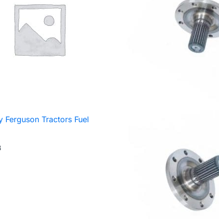
 Ferguson Tractors Fuel
3