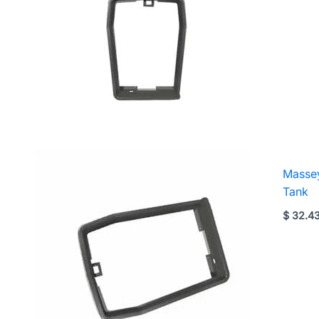
Massey
Tank
$
32.4