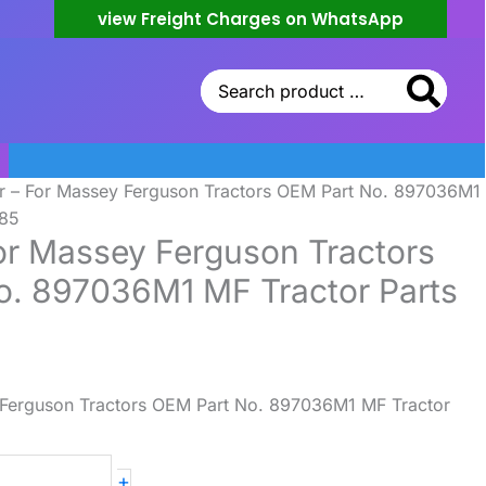
view Freight Charges on WhatsApp
Search
for:
r – For Massey Ferguson Tractors OEM Part No. 897036M1
385
or Massey Ferguson Tractors
o. 897036M1 MF Tractor Parts
 Ferguson Tractors OEM Part No. 897036M1 MF Tractor
+