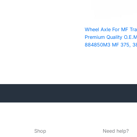
Wheel Axle For MF Tra
Premium Quality O.E.M
884850M3 MF 375, 3
Shop
Need help?