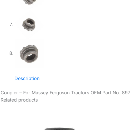
Description
Coupler – For Massey Ferguson Tractors OEM Part No. 89
Related products