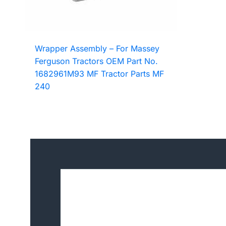
Wrapper Assembly – For Massey
Ferguson Tractors OEM Part No.
1682961M93 MF Tractor Parts MF
240