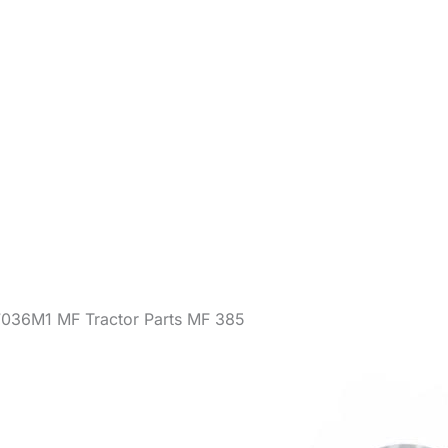
7036M1 MF Tractor Parts MF 385