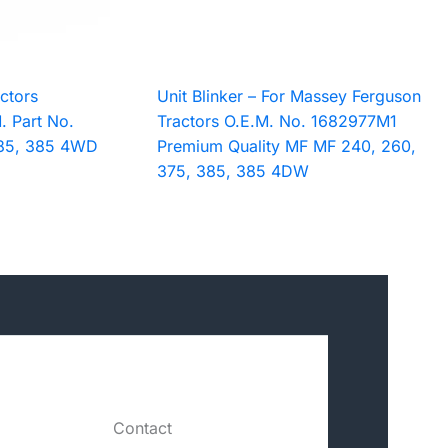
ctors
Unit Blinker – For Massey Ferguson
. Part No.
Tractors O.E.M. No. 1682977M1
85, 385 4WD
Premium Quality MF MF 240, 260,
375, 385, 385 4DW
Contact