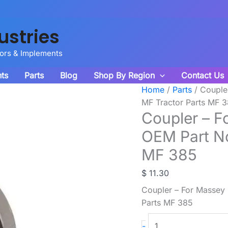
ustries
tors & Implements
ts
Parts
Blog
Shop By Region
Contact Us
Home
/
Parts
/ Couple
MF Tractor Parts MF 
Coupler – F
OEM Part N
MF 385
$
11.30
Coupler – For Massey
Parts MF 385
Coupler
-