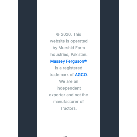
© 2026. This
website is operated
by Murshid Farm
Industries, Pakistan.
Massey Ferguson®
is a registered
trademark of
AGCO
.
We are an
independent
exporter and not the
manufacturer of
Tractors.