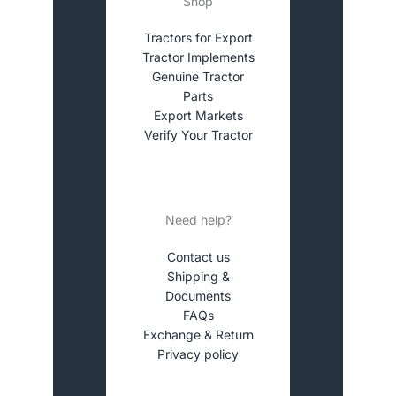
Shop
Tractors for Export
Tractor Implements
Genuine Tractor
Parts
Export Markets
Verify Your Tractor
Need help?
Contact us
Shipping &
Documents
FAQs
Exchange & Return
Privacy policy