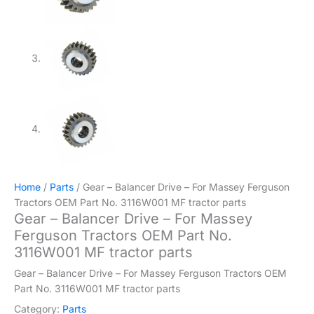
Home
/
Parts
/ Gear – Balancer Drive – For Massey Ferguson
Tractors OEM Part No. 3116W001 MF tractor parts
Gear – Balancer Drive – For Massey
Ferguson Tractors OEM Part No.
3116W001 MF tractor parts
Gear – Balancer Drive – For Massey Ferguson Tractors OEM
Part No. 3116W001 MF tractor parts
Category:
Parts