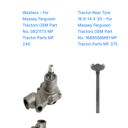
Washers – For
Tractor Rear Tyre
Massey Ferguson
16.9-14 X 30 – For
Tractors OEM Part
Massey Ferguson
No. 0921173 MF
Tractors OEM Part
Tractor Parts MF
No. 1688556M91 MF
240
Tractor Parts MF 375