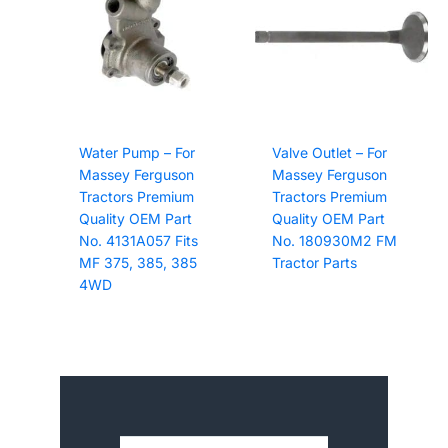
Water Pump – For
Valve Outlet – For
Massey Ferguson
Massey Ferguson
Tractors Premium
Tractors Premium
Quality OEM Part
Quality OEM Part
No. 4131A057 Fits
No. 180930M2 FM
MF 375, 385, 385
Tractor Parts
4WD