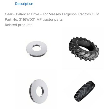
Description
Gear – Balancer Drive – For Massey Ferguson Tractors OEM
Part No. 3116W001 MF tractor parts
Related products