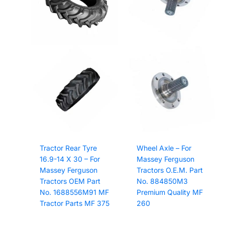
Tractor Rear Tyre
Wheel Axle – For
16.9-14 X 30 – For
Massey Ferguson
Massey Ferguson
Tractors O.E.M. Part
Tractors OEM Part
No. 884850M3
No. 1688556M91 MF
Premium Quality MF
Tractor Parts MF 375
260