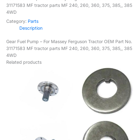
31171583 MF tractor parts MF 240, 260, 360, 375, 385,, 385
4WD
Category:
Parts
Description
Gear Fuel Pump – For Massey Ferguson Tractor OEM Part No.
31171583 MF tractor parts MF 240, 260, 360, 375, 385,, 385
4WD
Related products