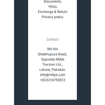
Documents
FAQs
Exchange & Return
Privacy policy
Contact
9th Km
Sheikhupura Road,
Opposite Millat
Tractors Ltd.,
Lahore, Pakistan.
info@mfipk.com
+923214755613