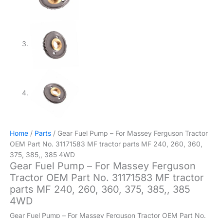
Home
/
Parts
/ Gear Fuel Pump – For Massey Ferguson Tractor
OEM Part No. 31171583 MF tractor parts MF 240, 260, 360,
375, 385,, 385 4WD
Gear Fuel Pump – For Massey Ferguson
Tractor OEM Part No. 31171583 MF tractor
parts MF 240, 260, 360, 375, 385,, 385
4WD
Gear Fuel Pump – For Massey Ferguson Tractor OEM Part No.