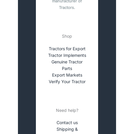
manufacturer of
Tractors.
Shop
Tractors for Export
Tractor Implements
Genuine Tractor
Parts
Export Markets
Verify Your Tractor
Need help?
Contact us
Shipping &