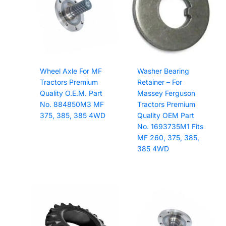
Wheel Axle For MF
Washer Bearing
Tractors Premium
Retainer – For
Quality O.E.M. Part
Massey Ferguson
No. 884850M3 MF
Tractors Premium
375, 385, 385 4WD
Quality OEM Part
No. 1693735M1 Fits
MF 260, 375, 385,
385 4WD