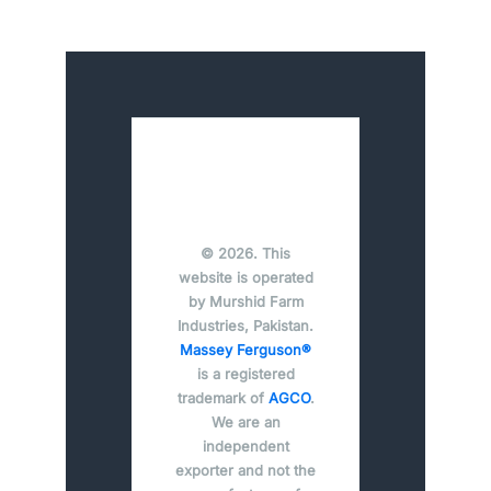
© 2026. This
website is operated
by Murshid Farm
Industries, Pakistan.
Massey Ferguson®
is a registered
trademark of
AGCO
.
We are an
independent
exporter and not the