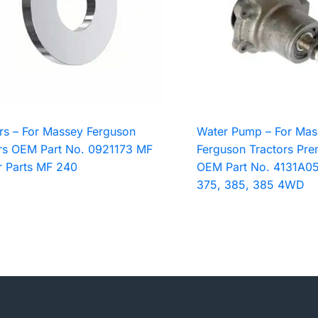
s – For Massey Ferguson
Water Pump – For Mas
rs OEM Part No. 0921173 MF
Ferguson Tractors Pre
r Parts MF 240
OEM Part No. 4131A05
375, 385, 385 4WD