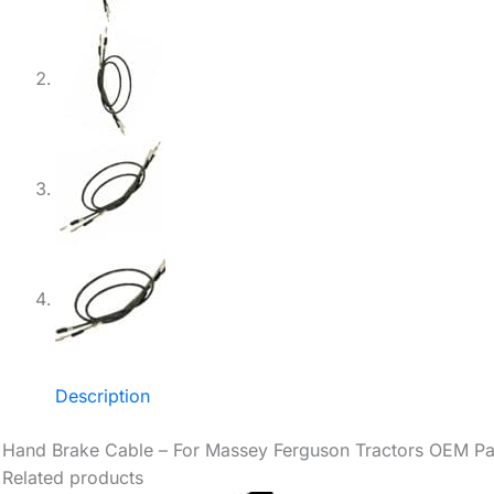
Description
Hand Brake Cable – For Massey Ferguson Tractors OEM P
Related products