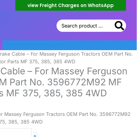
view Freight Charges on WhatsApp
Search
for:
rake Cable – For Massey Ferguson Tractors OEM Part No.
or Parts MF 375, 385, 385 4WD
Cable – For Massey Ferguson
EM Part No. 3596772M92 MF
ts MF 375, 385, 385 4WD
or Massey Ferguson Tractors OEM Part No. 3596772M92
375, 385, 385 4WD
+