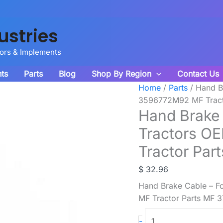
ustries
tors & Implements
ts
Parts
Blog
Shop By Region
Contact Us
Home
/
Parts
/ Hand B
3596772M92 MF Tract
Hand Brake 
Tractors O
Tractor Par
$
32.96
Hand Brake Cable – F
MF Tractor Parts MF 
Hand
-