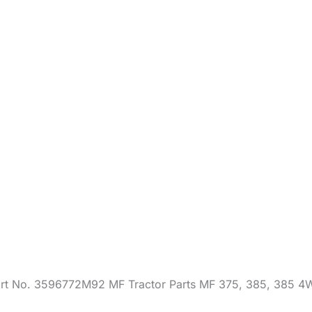
4WD
quantity
art No. 3596772M92 MF Tractor Parts MF 375, 385, 385 