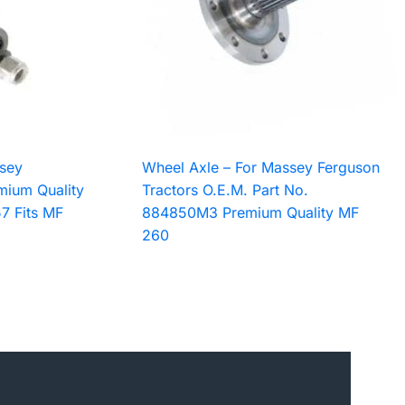
sey
Wheel Axle – For Massey Ferguson
mium Quality
Tractors O.E.M. Part No.
7 Fits MF
884850M3 Premium Quality MF
260