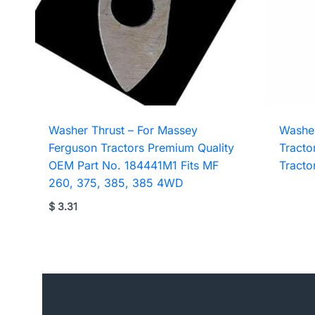
Washer Thrust – For Massey
Washer
Ferguson Tractors Premium Quality
Tracto
OEM Part No. 184441M1 Fits MF
Tracto
260, 375, 385, 385 4WD
$
3.31