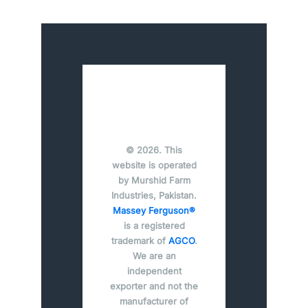
© 2026. This
website is operated
by Murshid Farm
Industries, Pakistan.
Massey Ferguson®
is a registered
trademark of
AGCO
.
We are an
independent
exporter and not the
manufacturer of