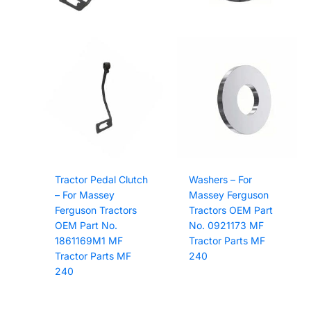
Tractor Pedal Clutch
Washers – For
– For Massey
Massey Ferguson
Ferguson Tractors
Tractors OEM Part
OEM Part No.
No. 0921173 MF
1861169M1 MF
Tractor Parts MF
Tractor Parts MF
240
240