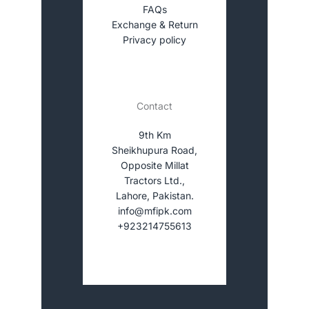
FAQs
Exchange & Return
Privacy policy
Contact
9th Km
Sheikhupura Road,
Opposite Millat
Tractors Ltd.,
Lahore, Pakistan.
info@mfipk.com
+923214755613