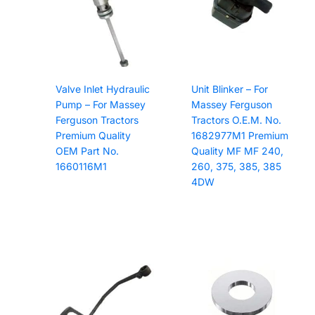
Valve Inlet Hydraulic
Unit Blinker – For
Pump – For Massey
Massey Ferguson
Ferguson Tractors
Tractors O.E.M. No.
Premium Quality
1682977M1 Premium
OEM Part No.
Quality MF MF 240,
1660116M1
260, 375, 385, 385
4DW