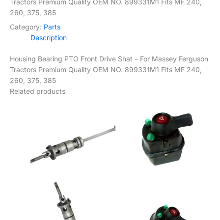
Tractors Premium Quality OEM NO. 899331M1 Fits MF 240,
260, 375, 385
Category:
Parts
Description
Housing Bearing PTO Front Drive Shat – For Massey Ferguson
Tractors Premium Quality OEM NO. 899331M1 Fits MF 240,
260, 375, 385
Related products