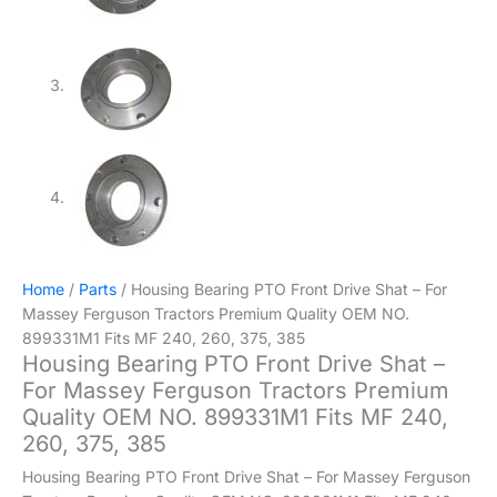
Home
/
Parts
/ Housing Bearing PTO Front Drive Shat – For
Massey Ferguson Tractors Premium Quality OEM NO.
899331M1 Fits MF 240, 260, 375, 385
Housing Bearing PTO Front Drive Shat –
For Massey Ferguson Tractors Premium
Quality OEM NO. 899331M1 Fits MF 240,
260, 375, 385
Housing Bearing PTO Front Drive Shat – For Massey Ferguson