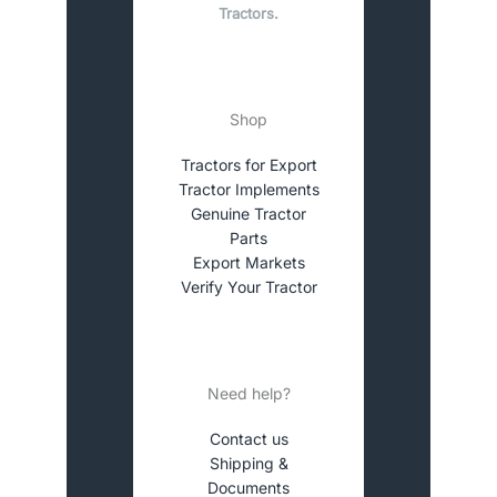
Tractors.
Shop
Tractors for Export
Tractor Implements
Genuine Tractor
Parts
Export Markets
Verify Your Tractor
Need help?
Contact us
Shipping &
Documents