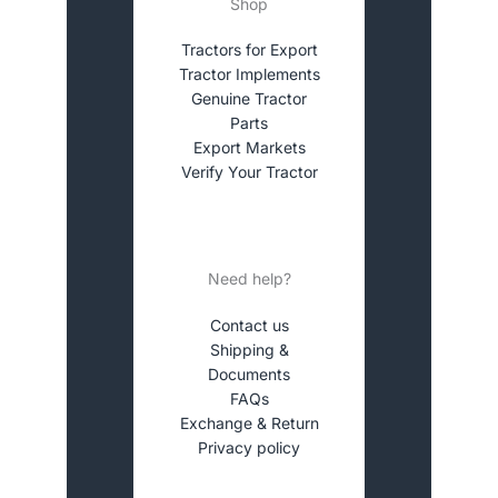
Shop
Tractors for Export
Tractor Implements
Genuine Tractor
Parts
Export Markets
Verify Your Tractor
Need help?
Contact us
Shipping &
Documents
FAQs
Exchange & Return
Privacy policy