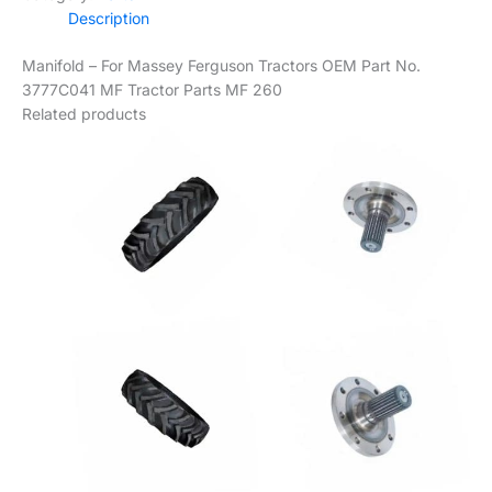
Description
Manifold – For Massey Ferguson Tractors OEM Part No.
3777C041 MF Tractor Parts MF 260
Related products