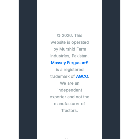
© 2026. This
website is operated
by Murshid Farm
Industries, Pakistan.
Massey Ferguson®
is a registered
trademark of
AGCO
.
We are an
independent
exporter and not the
manufacturer of
Tractors.