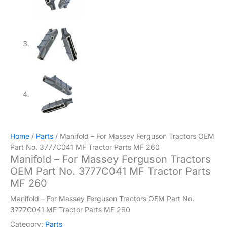
Home
/
Parts
/ Manifold – For Massey Ferguson Tractors OEM
Part No. 3777C041 MF Tractor Parts MF 260
Manifold – For Massey Ferguson Tractors
OEM Part No. 3777C041 MF Tractor Parts
MF 260
Manifold – For Massey Ferguson Tractors OEM Part No.
3777C041 MF Tractor Parts MF 260
Category:
Parts