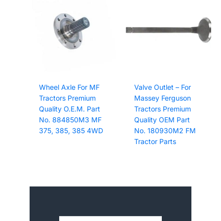
Wheel Axle For MF
Valve Outlet – For
Tractors Premium
Massey Ferguson
Quality O.E.M. Part
Tractors Premium
No. 884850M3 MF
Quality OEM Part
375, 385, 385 4WD
No. 180930M2 FM
Tractor Parts