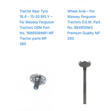
Tractor Rear Tyre
Wheel Axle – For
18.4 – 15-30 8PLY –
Massey Ferguson
For Massey Ferguson
Tractors O.E.M. Part
Tractors OEM Part
No. 884850M3
No. 1688556M91 MF
Premium Quality MF
Tractor parts MF
260
385