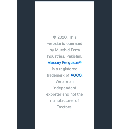
© 2026. This
website is operated
by Murshid Farm
Industries, Pakistan.
Massey Ferguson®
is a registered
trademark of
AGCO
.
We are an
independent
exporter and not the
manufacturer of
Tractors.