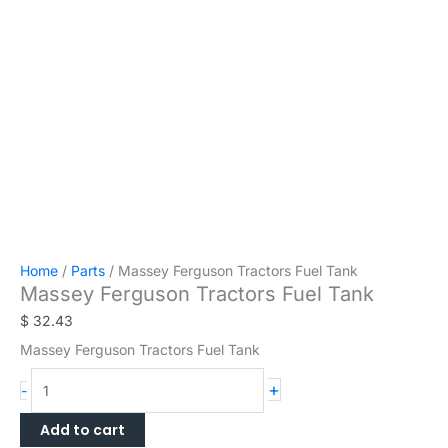
Home
/
Parts
/ Massey Ferguson Tractors Fuel Tank
Massey Ferguson Tractors Fuel Tank
$
32.43
Massey Ferguson Tractors Fuel Tank
Massey
+
-
Ferguson
Tractors
Add to cart
Fuel