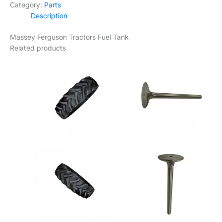
Category:
Parts
Tank
Description
quantity
Massey Ferguson Tractors Fuel Tank
Related products