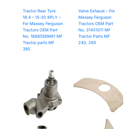
Tractor Rear Tyre
Valve Exhaust – For
18.4 – 15-30 8PLY –
Massey Ferguson
For Massey Ferguson
Tractors OEM Part
Tractors OEM Part
No. 31431011 MF
No. 1688556M91 MF
Tractor Parts MF
Tractor parts MF
240, 260
385