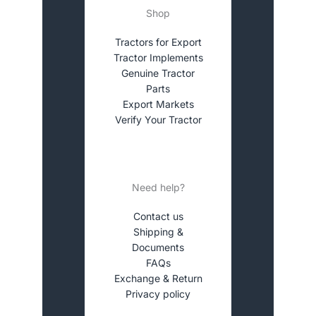
Shop
Tractors for Export
Tractor Implements
Genuine Tractor
Parts
Export Markets
Verify Your Tractor
Need help?
Contact us
Shipping &
Documents
FAQs
Exchange & Return
Privacy policy