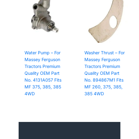
Water Pump – For
Washer Thrust – For
Massey Ferguson
Massey Ferguson
Tractors Premium
Tractors Premium
Quality OEM Part
Quality OEM Part
No. 4131A057 Fits
No. 894867M1 Fits
MF 375, 385, 385
MF 260, 375, 385,
4WD
385 4WD