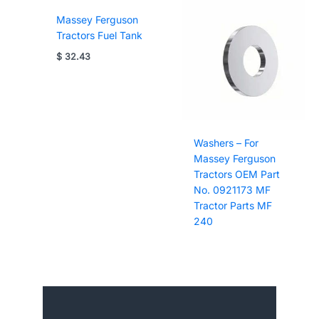
Massey Ferguson
Tractors Fuel Tank
$
32.43
Washers – For
Massey Ferguson
Tractors OEM Part
No. 0921173 MF
Tractor Parts MF
240