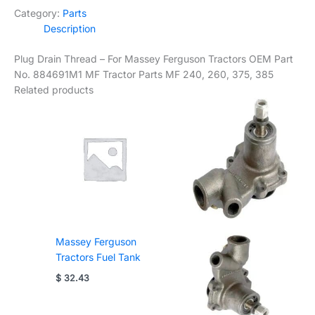
Category:
Parts
Description
Plug Drain Thread – For Massey Ferguson Tractors OEM Part
No. 884691M1 MF Tractor Parts MF 240, 260, 375, 385
Related products
Massey Ferguson
Tractors Fuel Tank
$
32.43