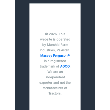
© 2026. This
website is operated
by Murshid Farm
Industries, Pakistan.
Massey Ferguson®
is a registered
trademark of
AGCO
.
We are an
independent
exporter and not the
manufacturer of
Tractors.