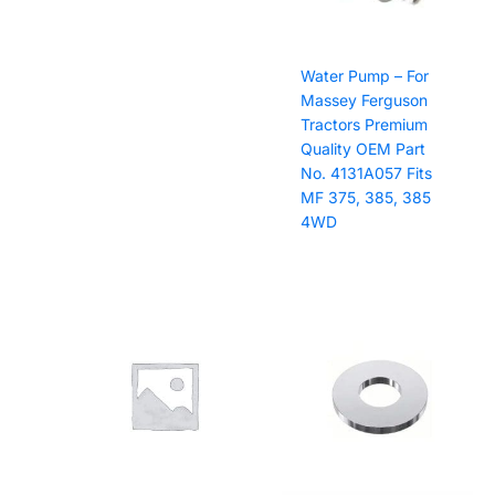
Water Pump – For
Massey Ferguson
Tractors Premium
Quality OEM Part
No. 4131A057 Fits
MF 375, 385, 385
4WD