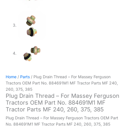
Home
/
Parts
/ Plug Drain Thread – For Massey Ferguson
Tractors OEM Part No. 884691M1 MF Tractor Parts MF 240,
260, 375, 385
Plug Drain Thread – For Massey Ferguson
Tractors OEM Part No. 884691M1 MF
Tractor Parts MF 240, 260, 375, 385
Plug Drain Thread – For Massey Ferguson Tractors OEM Part
No. 884691M1 MF Tractor Parts MF 240, 260, 375, 385