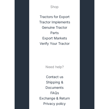
Shop
Tractors for Export
Tractor Implements
Genuine Tractor
Parts
Export Markets
Verify Your Tractor
Need help?
Contact us
Shipping &
Documents
FAQs
Exchange & Return
Privacy policy