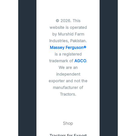
© 2026. This
website is operated
by Murshid Farm
Industries, Pakistan.
Massey Ferguson®
is a registered
trademark of
AGCO
.
We are an
independent
exporter and not the
manufacturer of
Tractors.
Shop
Tractors for Export