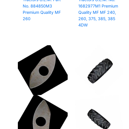
No. 884850M3
1682977M1 Premium
Premium Quality MF
Quality MF MF 240,
260
260, 375, 385, 385
4DW