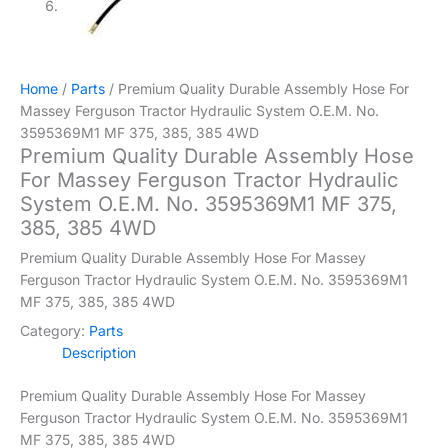
Home
/
Parts
/ Premium Quality Durable Assembly Hose For
Massey Ferguson Tractor Hydraulic System O.E.M. No.
3595369M1 MF 375, 385, 385 4WD
Premium Quality Durable Assembly Hose
For Massey Ferguson Tractor Hydraulic
System O.E.M. No. 3595369M1 MF 375,
385, 385 4WD
Premium Quality Durable Assembly Hose For Massey
Ferguson Tractor Hydraulic System O.E.M. No. 3595369M1
MF 375, 385, 385 4WD
Category:
Parts
Description
Premium Quality Durable Assembly Hose For Massey
Ferguson Tractor Hydraulic System O.E.M. No. 3595369M1
MF 375, 385, 385 4WD