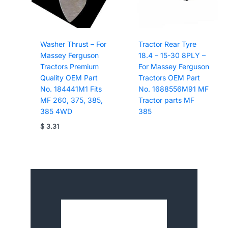
Washer Thrust – For
Tractor Rear Tyre
Massey Ferguson
18.4 – 15-30 8PLY –
Tractors Premium
For Massey Ferguson
Quality OEM Part
Tractors OEM Part
No. 184441M1 Fits
No. 1688556M91 MF
MF 260, 375, 385,
Tractor parts MF
385 4WD
385
$
3.31