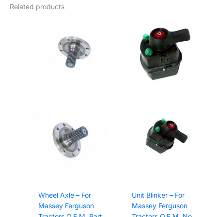
Related products
Wheel Axle – For
Unit Blinker – For
Massey Ferguson
Massey Ferguson
Tractors O.E.M. Part
Tractors O.E.M. No.