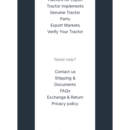
Tractor Implements
Genuine Tractor
Parts
Export Markets
Verify Your Tractor
Need help?
Contact us
Shipping &
Documents
FAQs
Exchange & Return
Privacy policy