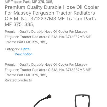
MF Tractor Parts MF 375, 385,
Premium Quality Durable Hose Oil Cooler
For Massey Ferguson Tractor Radiators
O.E.M. No. 3712237M3 MF Tractor Parts
MF 375, 385,
Premium Quality Durable Hose Oil Cooler For Massey
Ferguson Tractor Radiators O.E.M. No. 3712237M3 MF
Tractor Parts MF 375, 385,
Category:
Parts
Description
Premium Quality Durable Hose Oil Cooler For Massey
Ferguson Tractor Radiators O.E.M. No. 3712237M3 MF
Tractor Parts MF 375, 385,
Related products