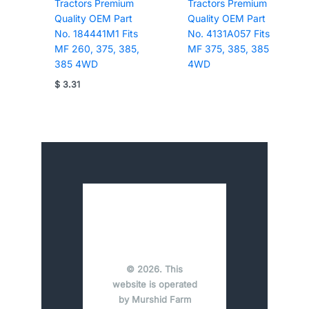
Tractors Premium
Tractors Premium
Quality OEM Part
Quality OEM Part
No. 184441M1 Fits
No. 4131A057 Fits
MF 260, 375, 385,
MF 375, 385, 385
385 4WD
4WD
$
3.31
© 2026. This
website is operated
by Murshid Farm