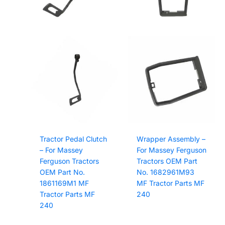
Tractor Pedal Clutch
Wrapper Assembly –
– For Massey
For Massey Ferguson
Ferguson Tractors
Tractors OEM Part
OEM Part No.
No. 1682961M93
1861169M1 MF
MF Tractor Parts MF
Tractor Parts MF
240
240