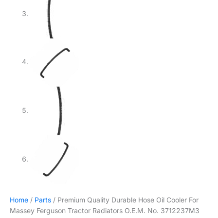
Home
/
Parts
/ Premium Quality Durable Hose Oil Cooler For
Massey Ferguson Tractor Radiators O.E.M. No. 3712237M3