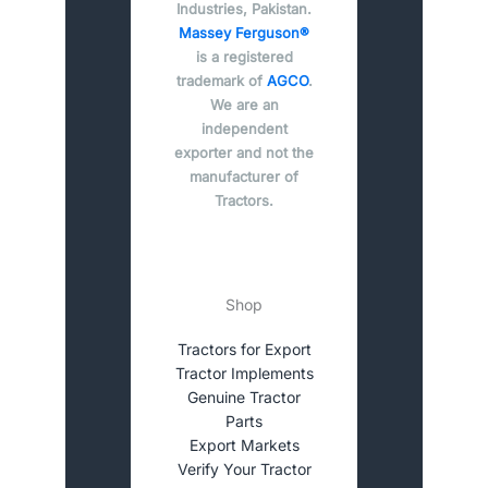
Industries, Pakistan.
Massey Ferguson®
is a registered
trademark of
AGCO
.
We are an
independent
exporter and not the
manufacturer of
Tractors.
Shop
Tractors for Export
Tractor Implements
Genuine Tractor
Parts
Export Markets
Verify Your Tractor