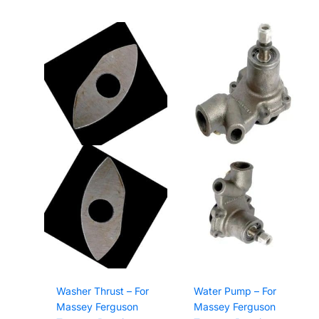
Washer Thrust – For
Water Pump – For
Massey Ferguson
Massey Ferguson