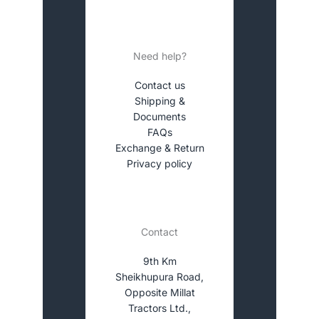
Need help?
Contact us
Shipping &
Documents
FAQs
Exchange & Return
Privacy policy
Contact
9th Km
Sheikhupura Road,
Opposite Millat
Tractors Ltd.,