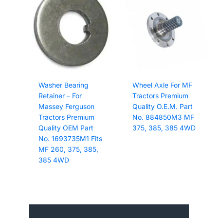
Washer Bearing
Wheel Axle For MF
Retainer – For
Tractors Premium
Massey Ferguson
Quality O.E.M. Part
Tractors Premium
No. 884850M3 MF
Quality OEM Part
375, 385, 385 4WD
No. 1693735M1 Fits
MF 260, 375, 385,
385 4WD