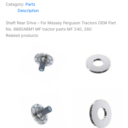
Category:
Parts
Description
Shaft Rear Drive – For Massey Ferguson Tractors OEM Part
No. 886548M1 MF tractor parts MF 240, 260
Related products