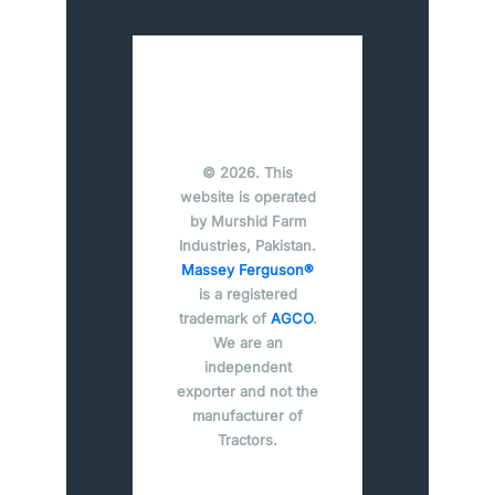
© 2026. This
website is operated
by Murshid Farm
Industries, Pakistan.
Massey Ferguson®
is a registered
trademark of
AGCO
.
We are an
independent
exporter and not the
manufacturer of
Tractors.