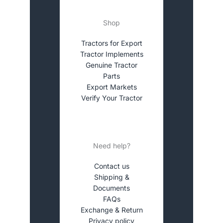
Shop
Tractors for Export
Tractor Implements
Genuine Tractor
Parts
Export Markets
Verify Your Tractor
Need help?
Contact us
Shipping &
Documents
FAQs
Exchange & Return
Privacy policy