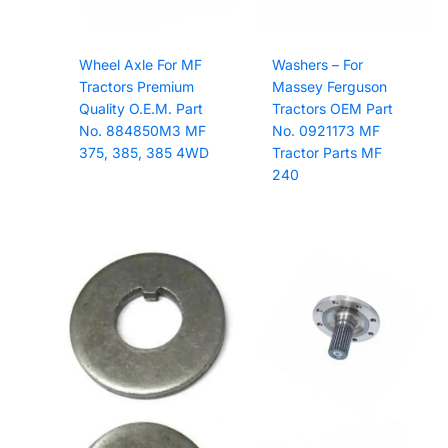
Wheel Axle For MF
Washers – For
Tractors Premium
Massey Ferguson
Quality O.E.M. Part
Tractors OEM Part
No. 884850M3 MF
No. 0921173 MF
375, 385, 385 4WD
Tractor Parts MF
240