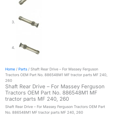
Home
/
Parts
/ Shaft Rear Drive – For Massey Ferguson
Tractors OEM Part No. 886548M1 MF tractor parts MF 240,
260
Shaft Rear Drive – For Massey Ferguson
Tractors OEM Part No. 886548M1 MF
tractor parts MF 240, 260
Shaft Rear Drive – For Massey Ferguson Tractors OEM Part
No. 886548M1 MF tractor parts MF 240, 260