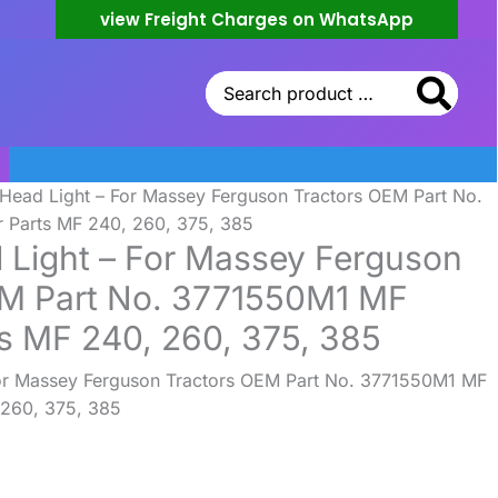
view Freight Charges on WhatsApp
Search
for:
 Head Light – For Massey Ferguson Tractors OEM Part No.
 Parts MF 240, 260, 375, 385
 Light – For Massey Ferguson
EM Part No. 3771550M1 MF
ts MF 240, 260, 375, 385
For Massey Ferguson Tractors OEM Part No. 3771550M1 MF
 260, 375, 385