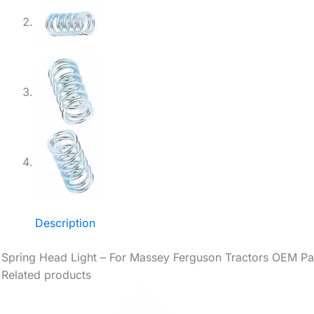
Description
Spring Head Light – For Massey Ferguson Tractors OEM Pa
Related products