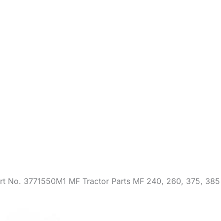
rt No. 3771550M1 MF Tractor Parts MF 240, 260, 375, 385