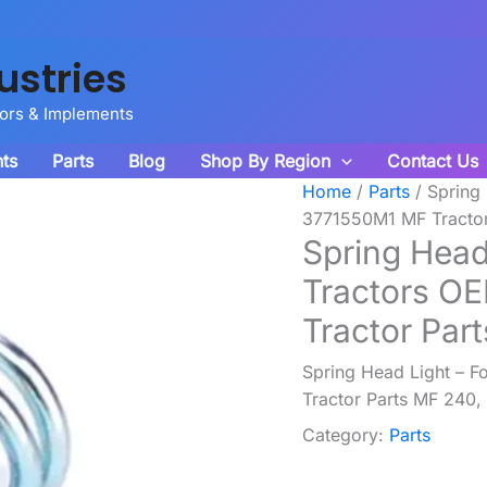
ustries
tors & Implements
ts
Parts
Blog
Shop By Region
Contact Us
Home
/
Parts
/ Spring
3771550M1 MF Tractor
Spring Head
Tractors O
Tractor Par
Spring Head Light – 
Tractor Parts MF 240,
Category:
Parts