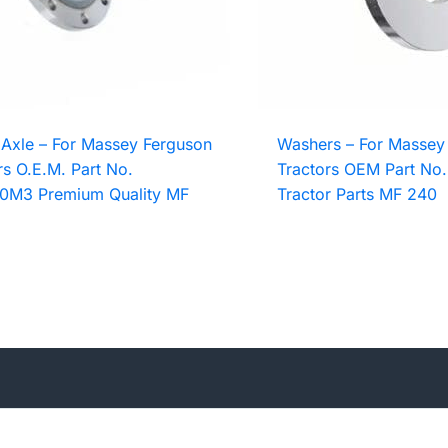
Axle – For Massey Ferguson
Washers – For Massey
rs O.E.M. Part No.
Tractors OEM Part No
0M3 Premium Quality MF
Tractor Parts MF 240