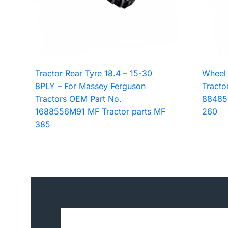
Tractor Rear Tyre 18.4 – 15-30
Wheel 
8PLY – For Massey Ferguson
Tracto
Tractors OEM Part No.
88485
1688556M91 MF Tractor parts MF
260
385