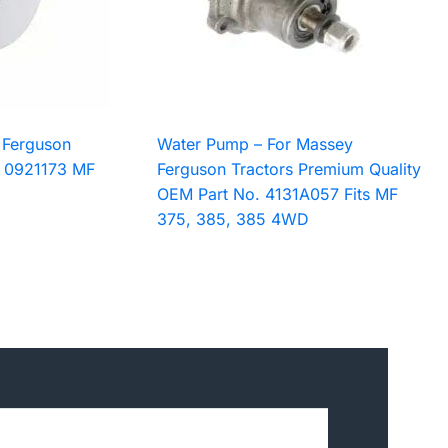
 Ferguson
Water Pump – For Massey
. 0921173 MF
Ferguson Tractors Premium Quality
OEM Part No. 4131A057 Fits MF
375, 385, 385 4WD