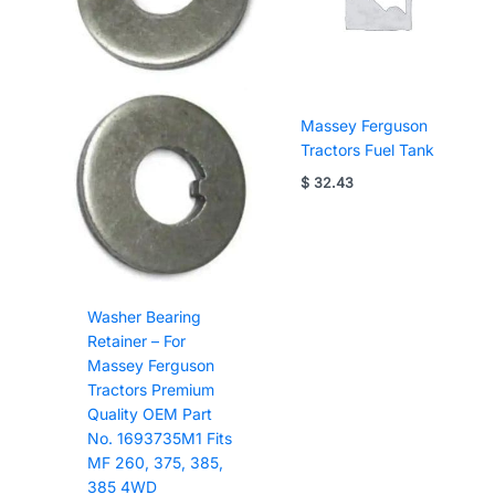
Massey Ferguson
Tractors Fuel Tank
$
32.43
Washer Bearing
Retainer – For
Massey Ferguson
Tractors Premium
Quality OEM Part
No. 1693735M1 Fits
MF 260, 375, 385,
385 4WD