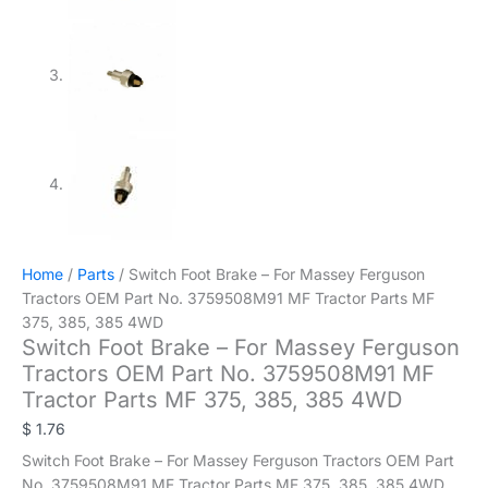
Home
/
Parts
/ Switch Foot Brake – For Massey Ferguson
Tractors OEM Part No. 3759508M91 MF Tractor Parts MF
375, 385, 385 4WD
Switch Foot Brake – For Massey Ferguson
Tractors OEM Part No. 3759508M91 MF
Tractor Parts MF 375, 385, 385 4WD
$
1.76
Switch Foot Brake – For Massey Ferguson Tractors OEM Part
No. 3759508M91 MF Tractor Parts MF 375, 385, 385 4WD