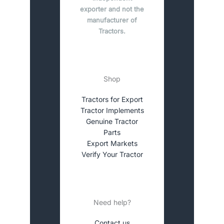
exporter and not the
manufacturer of
Tractors.
Shop
Tractors for Export
Tractor Implements
Genuine Tractor
Parts
Export Markets
Verify Your Tractor
Need help?
Contact us