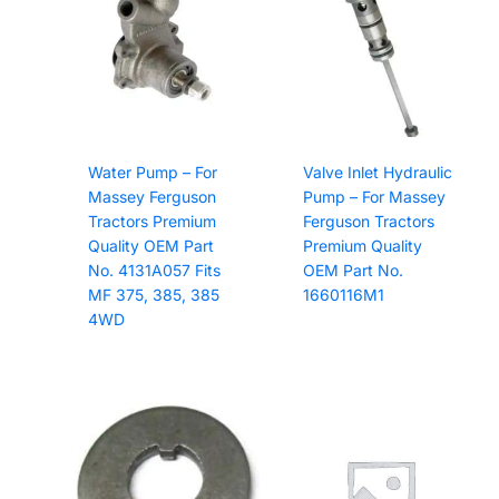
quantity
Water Pump – For
Valve Inlet Hydraulic
Massey Ferguson
Pump – For Massey
Tractors Premium
Ferguson Tractors
Quality OEM Part
Premium Quality
No. 4131A057 Fits
OEM Part No.
MF 375, 385, 385
1660116M1
4WD