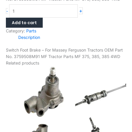
Switch
+
-
Foot
Brake
Add to cart
–
Category:
Parts
For
Description
Massey
Ferguson
Switch Foot Brake – For Massey Ferguson Tractors OEM Part
Tractors
No. 3759508M91 MF Tractor Parts MF 375, 385, 385 4WD
OEM
Related products
Part
No.
3759508M91
MF
Tractor
Parts
MF
375,
385,
385
4WD