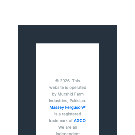
© 2026. This
website is operated
by Murshid Farm
Industries, Pakistan.
Massey Ferguson®
is a registered
trademark of
AGCO
.
We are an
independent