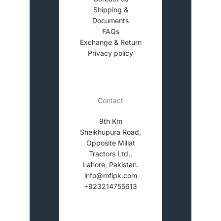
Shipping &
Documents
FAQs
Exchange & Return
Privacy policy
Contact
9th Km
Sheikhupura Road,
Opposite Millat
Tractors Ltd.,
Lahore, Pakistan.
info@mfipk.com
+923214755613