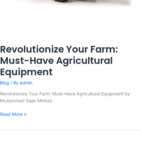
Revolutionize Your Farm:
Must-Have Agricultural
Equipment
Blog
/ By
admin
Revolutionize Your Farm: Must-Have Agricultural Equipment by
Muhammad Sajid Minhas
Revolutionize
Read More »
Your
Farm:
Must-