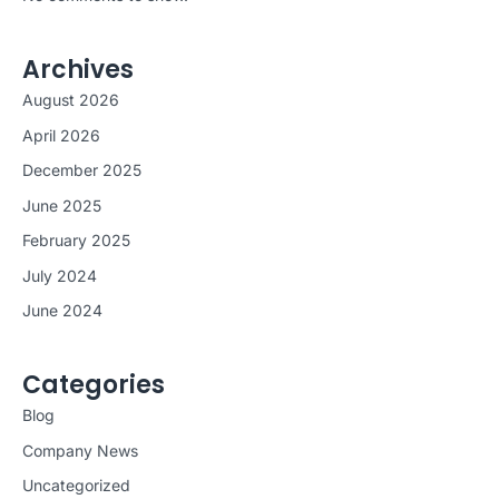
Archives
August 2026
April 2026
December 2025
June 2025
February 2025
July 2024
June 2024
Categories
Blog
Company News
Uncategorized