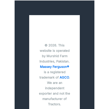
© 2026. This
website is operated
by Murshid Farm
Industries, Pakistan.
Massey Ferguson®
is a registered
trademark of
AGCO
.
We are an
independent
exporter and not the
manufacturer of
Tractors.