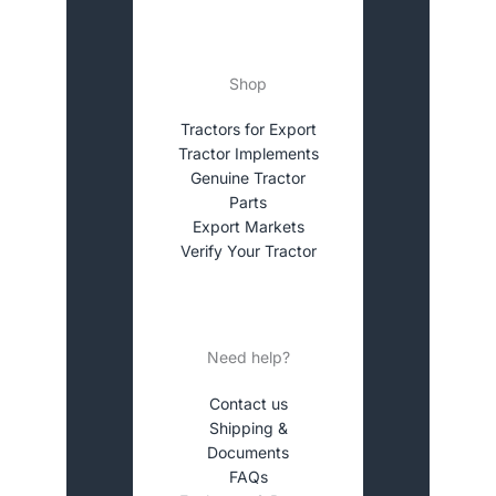
Shop
Tractors for Export
Tractor Implements
Genuine Tractor
Parts
Export Markets
Verify Your Tractor
Need help?
Contact us
Shipping &
Documents
FAQs