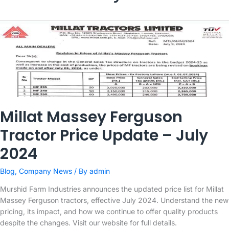
Millat Massey Ferguson
Tractor Price Update – July
2024
Blog
,
Company News
/ By
admin
Murshid Farm Industries announces the updated price list for Millat
Massey Ferguson tractors, effective July 2024. Understand the new
pricing, its impact, and how we continue to offer quality products
despite the changes. Visit our website for full details.