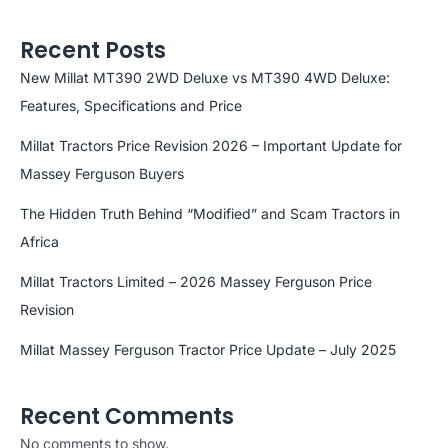
Recent Posts
New Millat MT390 2WD Deluxe vs MT390 4WD Deluxe:
Features, Specifications and Price
Millat Tractors Price Revision 2026 – Important Update for
Massey Ferguson Buyers
The Hidden Truth Behind “Modified” and Scam Tractors in
Africa
Millat Tractors Limited – 2026 Massey Ferguson Price
Revision
Millat Massey Ferguson Tractor Price Update – July 2025
Recent Comments
No comments to show.