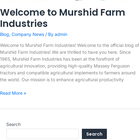
Welcome to Murshid Farm
Industries
Blog
,
Company News
/ By
admin
Welcome to Murshid Farm Industries! Welcome to the official blog of
Murshid Farm Industries! We are thrilled to have you here. Since
1965, Murshid Farm Industries has been at the forefront of
agricultural innovation, providing high-quality Massey Ferguson
tractors and compatible agricultural implements to farmers around
the world. Our mission is to enhance agricultural productivity
Welcome
Read More »
to
Murshid
Farm
Industries
Search
Search