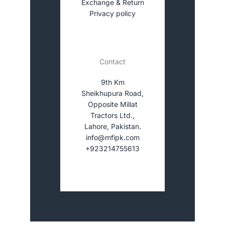
Exchange & Return
Privacy policy
Contact
9th Km
Sheikhupura Road,
Opposite Millat
Tractors Ltd.,
Lahore, Pakistan.
info@mfipk.com
+923214755613