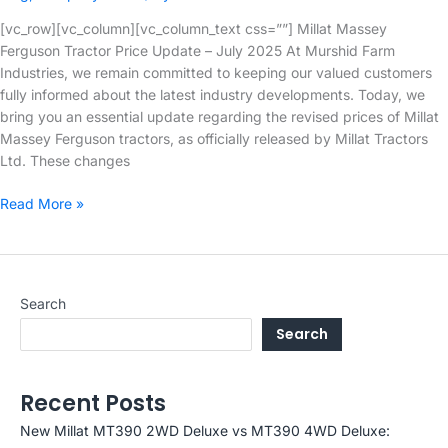
[vc_row][vc_column][vc_column_text css=””] Millat Massey
Ferguson Tractor Price Update – July 2025 At Murshid Farm
Industries, we remain committed to keeping our valued customers
fully informed about the latest industry developments. Today, we
bring you an essential update regarding the revised prices of Millat
Massey Ferguson tractors, as officially released by Millat Tractors
Ltd. These changes
Millat
Read More »
Massey
Ferguson
Tractor
Price
Search
Update
Search
–
July
2025
Recent Posts
New Millat MT390 2WD Deluxe vs MT390 4WD Deluxe: