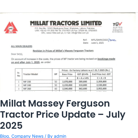
Millat Massey Ferguson
Tractor Price Update – July
2025
Blog
,
Company News
/ By
admin