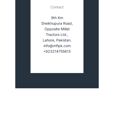
Contact
9th Km
Sheikhupura Road,
Opposite Millat
Tractors Ltd.,
Lahore, Pakistan.
info@mfipk.com
+923214755613