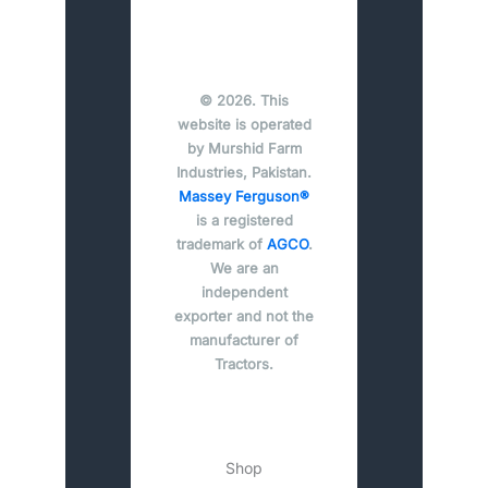
© 2026. This
website is operated
by Murshid Farm
Industries, Pakistan.
Massey Ferguson®
is a registered
trademark of
AGCO
.
We are an
independent
exporter and not the
manufacturer of
Tractors.
Shop