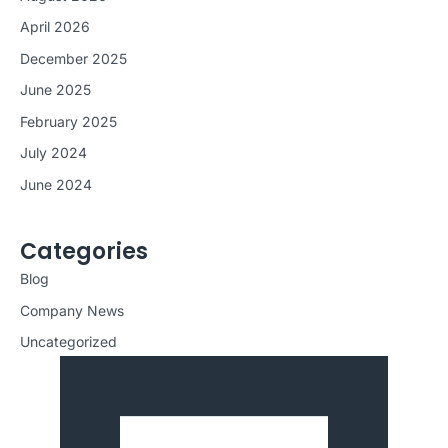
April 2026
December 2025
June 2025
February 2025
July 2024
June 2024
Categories
Blog
Company News
Uncategorized