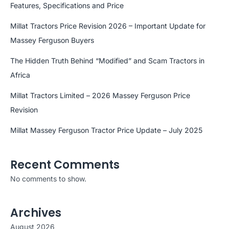
Features, Specifications and Price
Millat Tractors Price Revision 2026 – Important Update for
Massey Ferguson Buyers
The Hidden Truth Behind “Modified” and Scam Tractors in
Africa
Millat Tractors Limited – 2026 Massey Ferguson Price
Revision
Millat Massey Ferguson Tractor Price Update – July 2025
Recent Comments
No comments to show.
Archives
August 2026