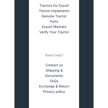
Tractors for Export
Tractor Implements
Genuine Tractor
Parts
Export Markets
Verify Your Tractor
Need help?
Contact us
Shipping &
Documents
FAQs
Exchange & Return
Privacy policy