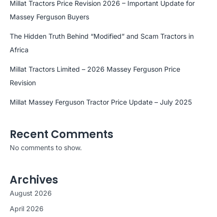
Millat Tractors Price Revision 2026 – Important Update for
Massey Ferguson Buyers
The Hidden Truth Behind “Modified” and Scam Tractors in
Africa
Millat Tractors Limited – 2026 Massey Ferguson Price
Revision
Millat Massey Ferguson Tractor Price Update – July 2025
Recent Comments
No comments to show.
Archives
August 2026
April 2026