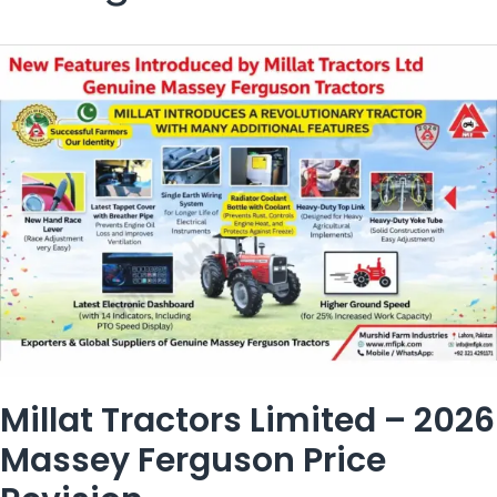
Millat Tractors Limited – 2026
Massey Ferguson Price