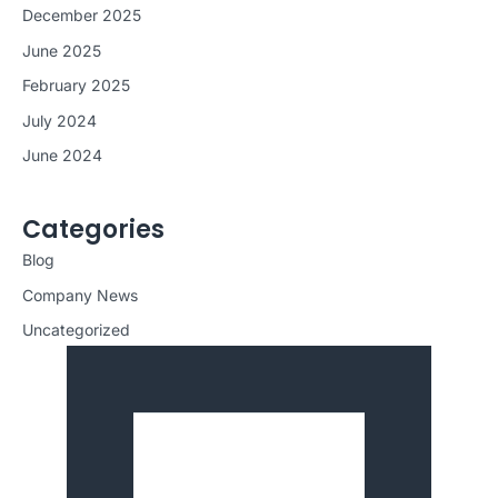
December 2025
June 2025
February 2025
July 2024
June 2024
Categories
Blog
Company News
Uncategorized