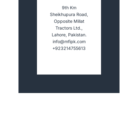
9th Km
Sheikhupura Road,
Opposite Millat
Tractors Ltd.,
Lahore, Pakistan.
info@mfipk.com
+923214755613