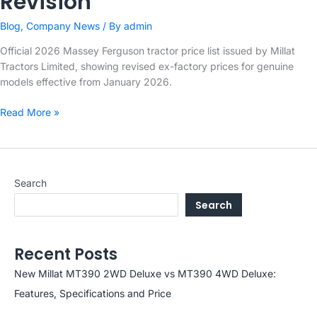
Revision
Blog
,
Company News
/ By
admin
Official 2026 Massey Ferguson tractor price list issued by Millat
Tractors Limited, showing revised ex-factory prices for genuine
models effective from January 2026.
Millat
Read More »
Tractors
Limited
–
2026
Search
Massey
Search
Ferguson
Price
Revision
Recent Posts
New Millat MT390 2WD Deluxe vs MT390 4WD Deluxe:
Features, Specifications and Price