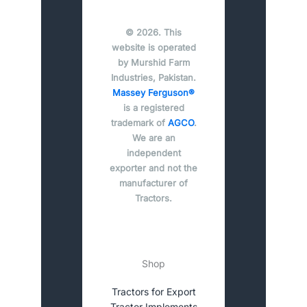
© 2026. This
website is operated
by Murshid Farm
Industries, Pakistan.
Massey Ferguson®
is a registered
trademark of
AGCO
.
We are an
independent
exporter and not the
manufacturer of
Tractors.
Shop
Tractors for Export
Tractor Implements