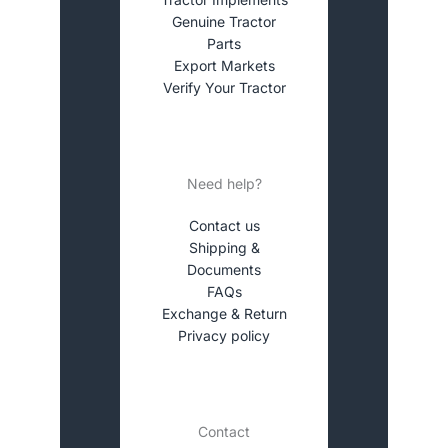
Genuine Tractor
Parts
Export Markets
Verify Your Tractor
Need help?
Contact us
Shipping &
Documents
FAQs
Exchange & Return
Privacy policy
Contact