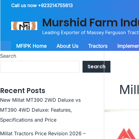
Skip
Call us now +923214755613
to
Murshid Farm Ind
content
Leading Exporter of Massey Ferguson Trac
MFIPK Home
About Us
Tractors
Implemen
Search
Search
Mil
Recent Posts
New Millat MT390 2WD Deluxe vs
MT390 4WD Deluxe: Features,
Specifications and Price
Millat Tractors Price Revision 2026 –