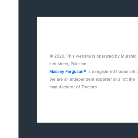
© 2026. This website is operated by Murshid
Industries, Pakistan.
Massey Ferguson®
is a registered trademark 
We are an independent exporter and not the
manufacturer of Tractors.