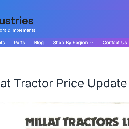
ustries
tors & Implements
ts
Parts
Blog
Shop By Region
Contact Us
lat Tractor Price Update