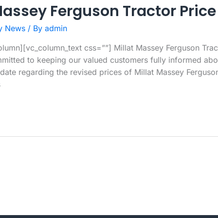
Massey Ferguson Tractor Price
y News
/ By
admin
lumn][vc_column_text css=””] Millat Massey Ferguson Tract
itted to keeping our valued customers fully informed abou
date regarding the revised prices of Millat Massey Ferguson t
s