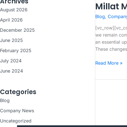
Archives
Millat 
August 2026
Blog
,
Compan
April 2026
[vc_row][vc_co
December 2025
we remain comm
June 2025
an essential up
These change
February 2025
July 2024
Millat
Read More »
Massey
June 2024
Ferguson
Tractor
Categories
Price
Update
Blog
–
Company News
July
2025
Uncategorized