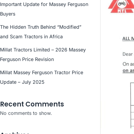
Important Update for Massey Ferguson
Buyers
The Hidden Truth Behind “Modified”
and Scam Tractors in Africa
Millat Tractors Limited – 2026 Massey
Ferguson Price Revision
Millat Massey Ferguson Tractor Price
Update – July 2025
Recent Comments
No comments to show.