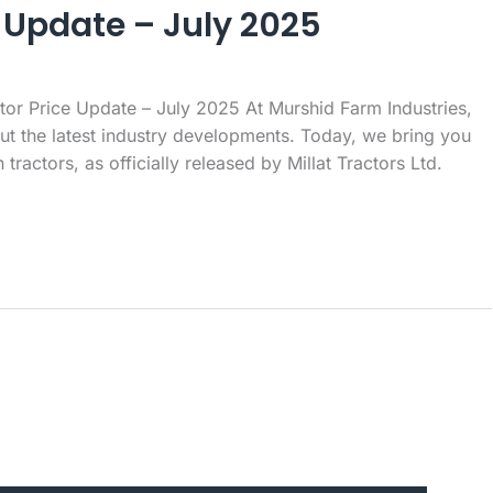
 Update – July 2025
or Price Update – July 2025 At Murshid Farm Industries,
t the latest industry developments. Today, we bring you
ractors, as officially released by Millat Tractors Ltd.