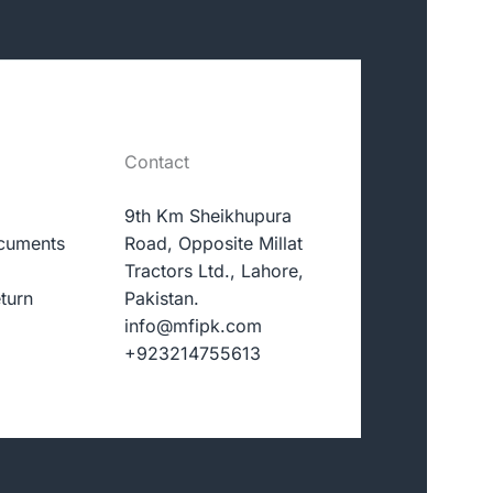
Contact
9th Km Sheikhupura
cuments
Road, Opposite Millat
Tractors Ltd., Lahore,
turn
Pakistan.
info@mfipk.com
+923214755613