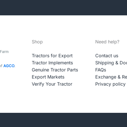
Shop
Need help?
 Farm
Tractors for Export
Contact us
Tractor Implements
Shipping & Do
of
AGCO
.
Genuine Tractor Parts
FAQs
Export Markets
Exchange & Re
Verify Your Tractor
Privacy policy