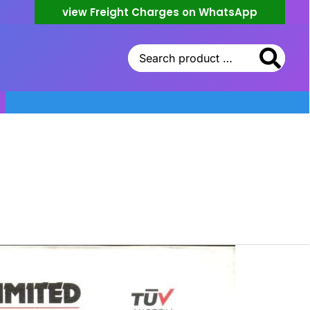
view Freight Charges on WhatsApp
Search
for: