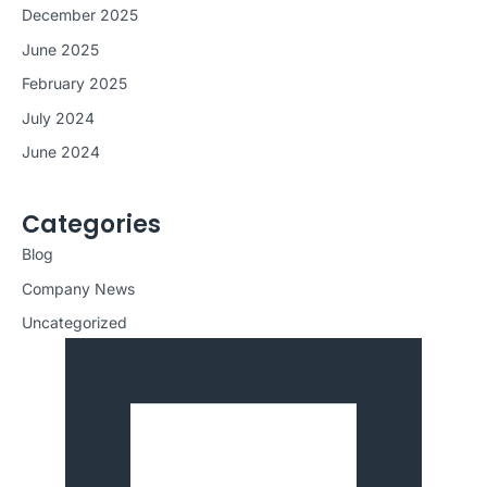
December 2025
June 2025
February 2025
July 2024
June 2024
Categories
Blog
Company News
Uncategorized