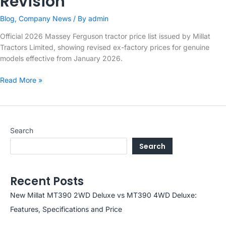
Revision
Blog
,
Company News
/ By
admin
Official 2026 Massey Ferguson tractor price list issued by Millat
Tractors Limited, showing revised ex-factory prices for genuine
models effective from January 2026.
Millat
Read More »
Tractors
Limited
–
2026
Search
Massey
Search
Ferguson
Price
Revision
Recent Posts
New Millat MT390 2WD Deluxe vs MT390 4WD Deluxe:
Features, Specifications and Price