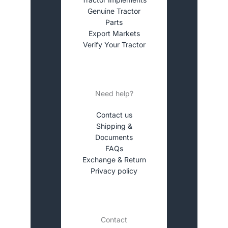
Genuine Tractor
Parts
Export Markets
Verify Your Tractor
Need help?
Contact us
Shipping &
Documents
FAQs
Exchange & Return
Privacy policy
Contact