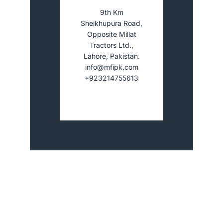
9th Km
Sheikhupura Road,
Opposite Millat
Tractors Ltd.,
Lahore, Pakistan.
info@mfipk.com
+923214755613