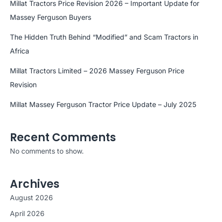
Millat Tractors Price Revision 2026 – Important Update for
Massey Ferguson Buyers
The Hidden Truth Behind “Modified” and Scam Tractors in
Africa
Millat Tractors Limited – 2026 Massey Ferguson Price
Revision
Millat Massey Ferguson Tractor Price Update – July 2025
Recent Comments
No comments to show.
Archives
August 2026
April 2026