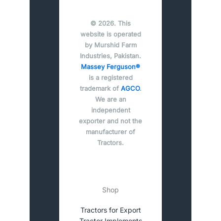
© 2026. This
website is operated
by Murshid Farm
Industries, Pakistan.
Massey Ferguson®
is a registered
trademark of
AGCO
.
We are an
independent
exporter and not the
manufacturer of
Tractors.
Shop
Tractors for Export
Tractor Implements