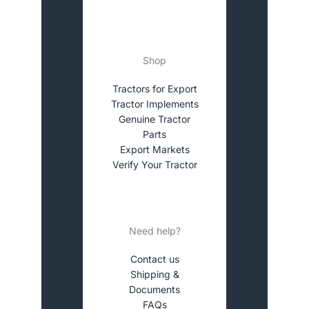
Shop
Tractors for Export
Tractor Implements
Genuine Tractor
Parts
Export Markets
Verify Your Tractor
Need help?
Contact us
Shipping &
Documents
FAQs