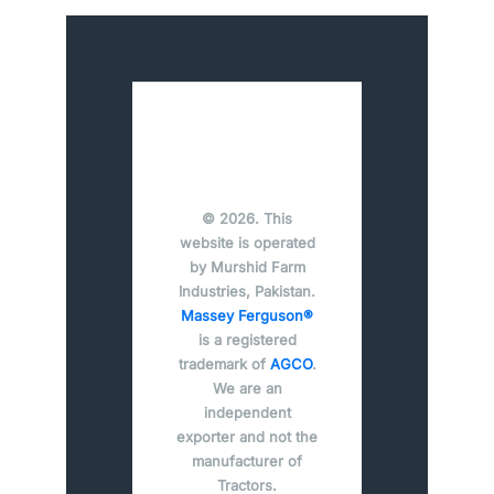
© 2026. This
website is operated
by Murshid Farm
Industries, Pakistan.
Massey Ferguson®
is a registered
trademark of
AGCO
.
We are an
independent
exporter and not the
manufacturer of
Tractors.