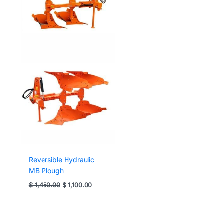
Reversible Hydraulic
MB Plough
Original
Current
$
1,450.00
$
1,100.00
price
price
was:
is:
$ 1,450.00.
$ 1,100.00.