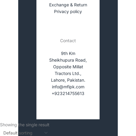
Exchange & Return
Privacy policy
Contact
9th Km
Sheikhupura Road,
Opposite Millat
Tractors Ltd.,
Lahore, Pakistan.
info@mfipk.com
+923214755613
Showing the single result