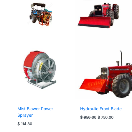
Mist Blower Power
Hydraulic Front Blade
Sprayer
Original
Current
$
950.00
$
750.00
price
price
$
114.80
was:
is:
$ 950.00.
$ 750.00.