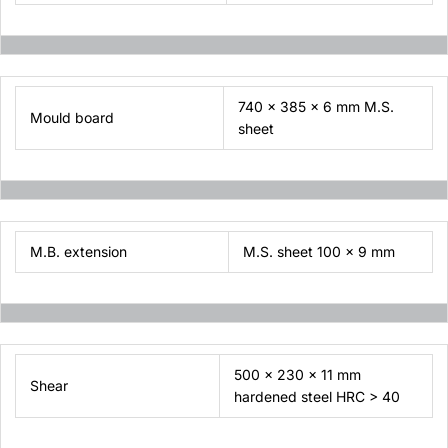
740 x 385 x 6 mm M.S.
Mould board
sheet
M.B. extension
M.S. sheet 100 x 9 mm
500 x 230 x 11 mm
Shear
hardened steel HRC > 40