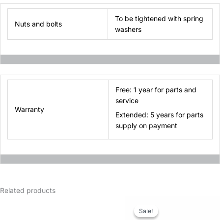
To be tightened with spring
Nuts and bolts
washers
Free: 1 year for parts and
service
Warranty
Extended: 5 years for parts
supply on payment
Related products
Sale!
Sale!