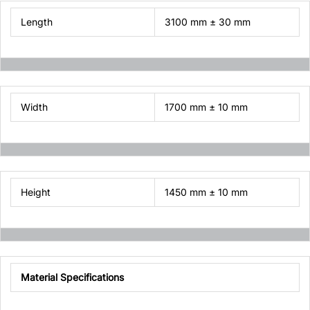
Length
3100 mm ± 30 mm
Width
1700 mm ± 10 mm
Height
1450 mm ± 10 mm
Material Specifications