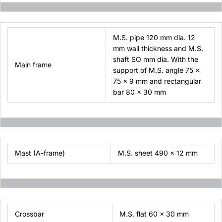
M.S. pipe 120 mm dia. 12
mm wall thickness and M.S.
shaft SO mm dia. With the
Main frame
support of M.S. angle 75 x
75 x 9 mm and rectangular
bar 80 x 30 mm
Mast (A-frame)
M.S. sheet 490 x 12 mm
Crossbar
M.S. flat 60 x 30 mm