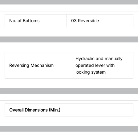
No. of Bottoms
03 Reversible
Hydraulic and manually
Reversing Mechanism
operated lever with
locking system
Overall Dimensions (Min.)