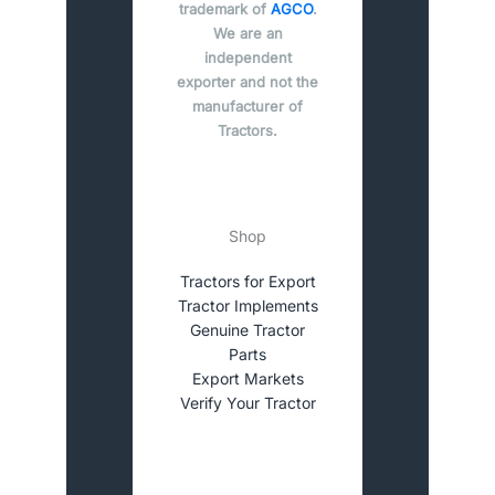
trademark of
AGCO
.
We are an
independent
exporter and not the
manufacturer of
Tractors.
Shop
Tractors for Export
Tractor Implements
Genuine Tractor
Parts
Export Markets
Verify Your Tractor