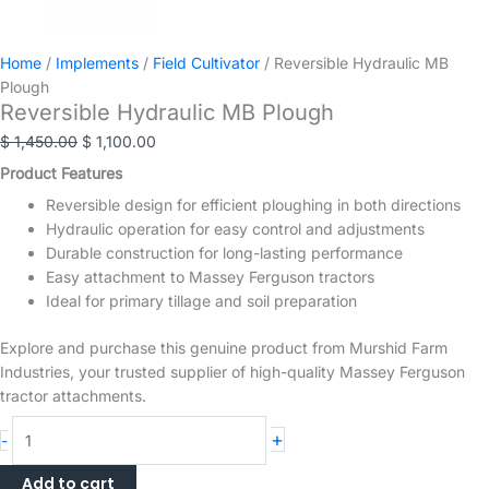
Home
/
Implements
/
Field Cultivator
/ Reversible Hydraulic MB
Plough
Reversible Hydraulic MB Plough
Original
Current
$
1,450.00
$
1,100.00
price
price
Product Features
was:
is:
Reversible design for efficient ploughing in both directions
$ 1,450.00.
$ 1,100.00.
Hydraulic operation for easy control and adjustments
Durable construction for long-lasting performance
Easy attachment to Massey Ferguson tractors
Ideal for primary tillage and soil preparation
Explore and purchase this genuine product from Murshid Farm
Industries, your trusted supplier of high-quality Massey Ferguson
tractor attachments.
Reversible
+
-
Hydraulic
MB
Add to cart