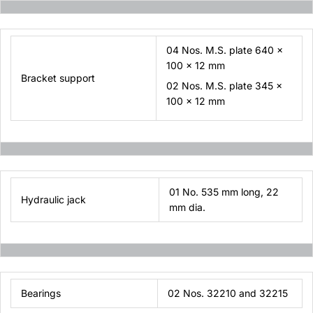
04 Nos. M.S. plate 640 x
100 x 12 mm
Bracket support
02 Nos. M.S. plate 345 x
100 x 12 mm
01 No. 535 mm long, 22
Hydraulic jack
mm dia.
Bearings
02 Nos. 32210 and 32215