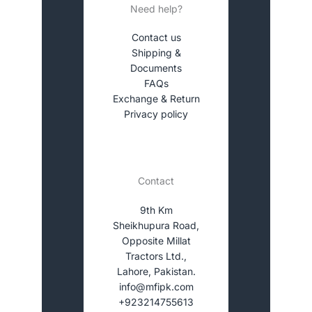
Need help?
Contact us
Shipping &
Documents
FAQs
Exchange & Return
Privacy policy
Contact
9th Km
Sheikhupura Road,
Opposite Millat
Tractors Ltd.,
Lahore, Pakistan.
info@mfipk.com
+923214755613