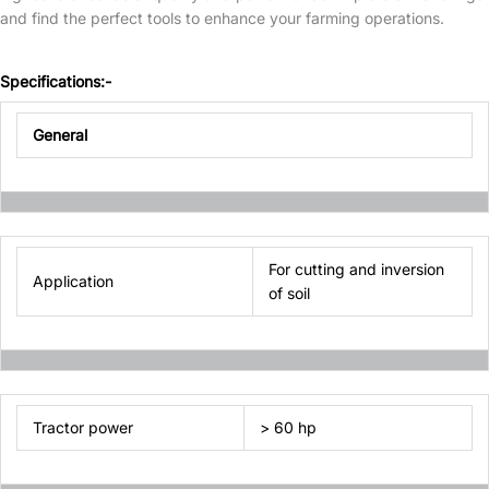
and find the perfect tools to enhance your farming operations.
Specifications:-
General
For cutting and inversion
Application
of soil
Tractor power
> 60 hp