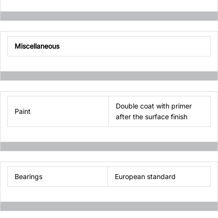
Miscellaneous
Double coat with primer
Paint
after the surface finish
Bearings
European standard