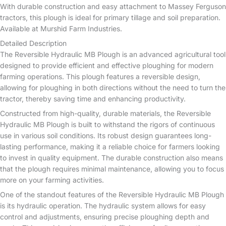
With durable construction and easy attachment to Massey Ferguson
tractors, this plough is ideal for primary tillage and soil preparation.
Available at Murshid Farm Industries.
Detailed Description
The Reversible Hydraulic MB Plough is an advanced agricultural tool
designed to provide efficient and effective ploughing for modern
farming operations. This plough features a reversible design,
allowing for ploughing in both directions without the need to turn the
tractor, thereby saving time and enhancing productivity.
Constructed from high-quality, durable materials, the Reversible
Hydraulic MB Plough is built to withstand the rigors of continuous
use in various soil conditions. Its robust design guarantees long-
lasting performance, making it a reliable choice for farmers looking
to invest in quality equipment. The durable construction also means
that the plough requires minimal maintenance, allowing you to focus
more on your farming activities.
One of the standout features of the Reversible Hydraulic MB Plough
is its hydraulic operation. The hydraulic system allows for easy
control and adjustments, ensuring precise ploughing depth and