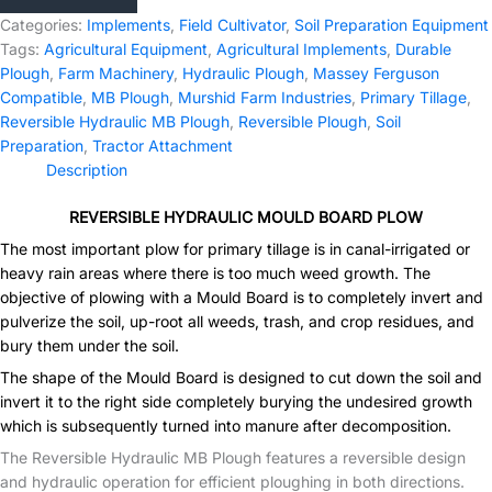
Plough
Categories:
Implements
,
Field Cultivator
,
Soil Preparation Equipment
quantity
Tags:
Agricultural Equipment
,
Agricultural Implements
,
Durable
Plough
,
Farm Machinery
,
Hydraulic Plough
,
Massey Ferguson
Compatible
,
MB Plough
,
Murshid Farm Industries
,
Primary Tillage
,
Reversible Hydraulic MB Plough
,
Reversible Plough
,
Soil
Preparation
,
Tractor Attachment
Description
REVERSIBLE HYDRAULIC MOULD BOARD PLOW
The most important plow for primary tillage is in canal-irrigated or
heavy rain areas where there is too much weed growth. The
objective of plowing with a Mould Board is to completely invert and
pulverize the soil, up-root all weeds, trash, and crop residues, and
bury them under the soil.
The shape of the Mould Board is designed to cut down the soil and
invert it to the right side completely burying the undesired growth
which is subsequently turned into manure after decomposition.
The Reversible Hydraulic MB Plough features a reversible design
and hydraulic operation for efficient ploughing in both directions.