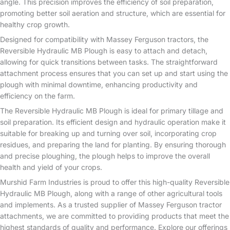
angle. This precision improves the efficiency of soil preparation,
promoting better soil aeration and structure, which are essential for
healthy crop growth.
Designed for compatibility with Massey Ferguson tractors, the
Reversible Hydraulic MB Plough is easy to attach and detach,
allowing for quick transitions between tasks. The straightforward
attachment process ensures that you can set up and start using the
plough with minimal downtime, enhancing productivity and
efficiency on the farm.
The Reversible Hydraulic MB Plough is ideal for primary tillage and
soil preparation. Its efficient design and hydraulic operation make it
suitable for breaking up and turning over soil, incorporating crop
residues, and preparing the land for planting. By ensuring thorough
and precise ploughing, the plough helps to improve the overall
health and yield of your crops.
Murshid Farm Industries is proud to offer this high-quality Reversible
Hydraulic MB Plough, along with a range of other agricultural tools
and implements. As a trusted supplier of Massey Ferguson tractor
attachments, we are committed to providing products that meet the
highest standards of quality and performance. Explore our offerings