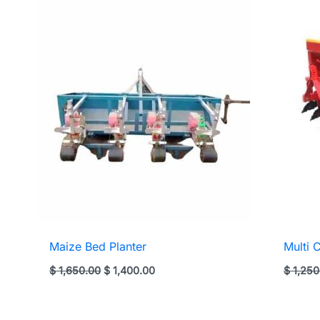
Maize Bed Planter
Multi 
Original
Current
$
1,650.00
$
1,400.00
$
1,250
price
price
was:
is:
$ 1,650.00.
$ 1,400.00.