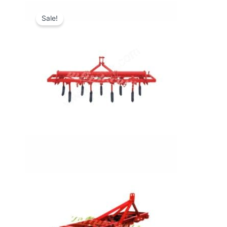
Sale!