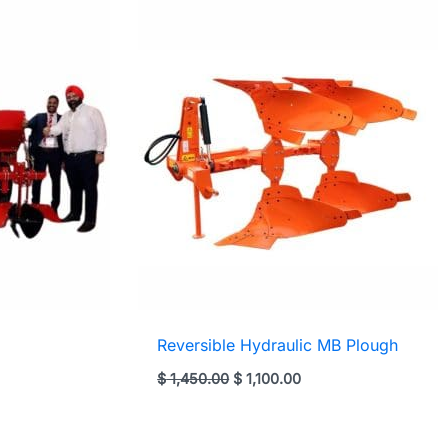
Reversible Hydraulic MB Plough
rent
Original
Current
$
1,450.00
$
1,100.00
ce
price
price
was:
is:
,600.00.
$ 1,450.00.
$ 1,100.00.