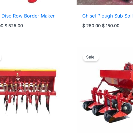
 Disc Row Border Maker
Chisel Plough Sub Soil
Original
Current
Original
Curren
00
$
525.00
$
250.00
$
150.00
price
price
price
price
was:
is:
was:
is:
$ 625.00.
$ 525.00.
$ 250.00.
$ 150.
Sale!