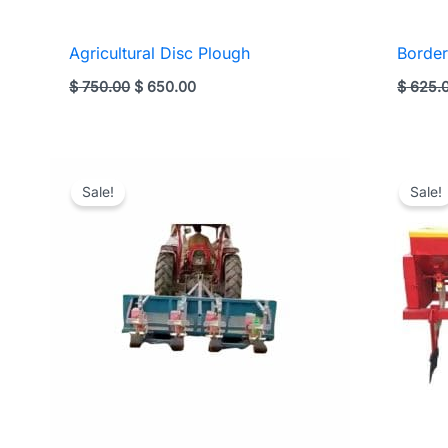
Agricultural Disc Plough
Border
Original
Current
$
750.00
$
650.00
$
625.
price
price
was:
is:
$ 750.00.
$ 650.00.
Sale!
Sale!