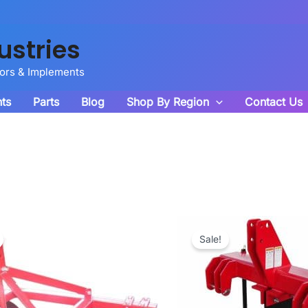
ustries
tors & Implements
ts
Parts
Blog
Shop By Region
Contact Us
Sale!