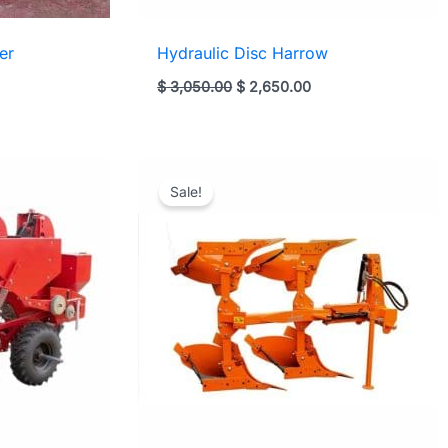
er
Hydraulic Disc Harrow
t
Original
Current
$
3,050.00
$
2,650.00
price
price
was:
is:
00.
$ 3,050.00.
$ 2,650.00.
Sale!