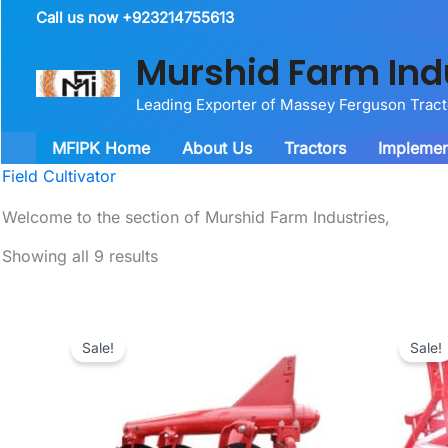
Skip
Call us now +923214755613
to
Murshid Farm Ind
content
Leading Exporter of Massey Ferguson Trac
MFIPK Home
About Us
Tractors
Implemen
Field Cultivator
Welcome to the section of Murshid Farm Industries,
Showing all 9 results
Sale!
Sale!