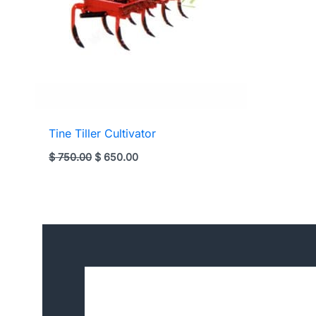
Tine Tiller Cultivator
Original
Current
$
750.00
$
650.00
price
price
was:
is:
$ 750.00.
$ 650.00.