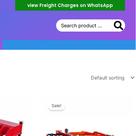
view Freight Charges on WhatsApp
Search
for:
Sale!