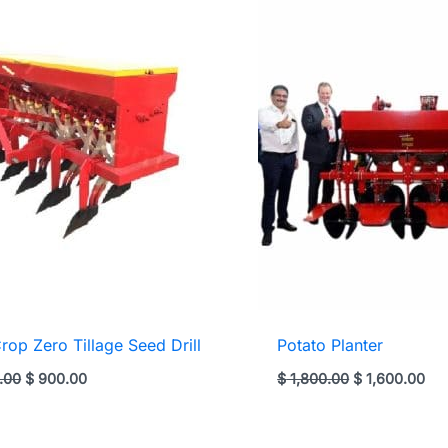
Crop Zero Tillage Seed Drill
Potato Planter
Original
Current
Original
Cur
.00
$
900.00
$
1,800.00
$
1,600.00
price
price
price
pri
was:
is:
was:
is:
$ 1,250.00.
$ 900.00.
$ 1,800.00.
$ 1