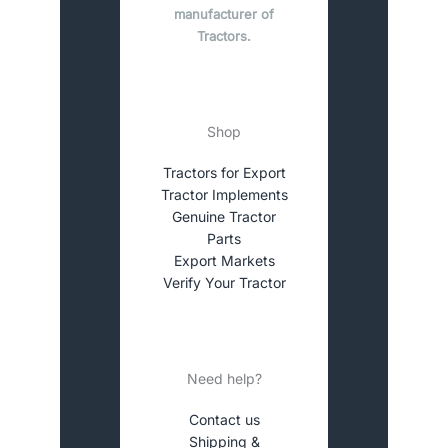
manufacturer of
Tractors.
Shop
Tractors for Export
Tractor Implements
Genuine Tractor
Parts
Export Markets
Verify Your Tractor
Need help?
Contact us
Shipping &