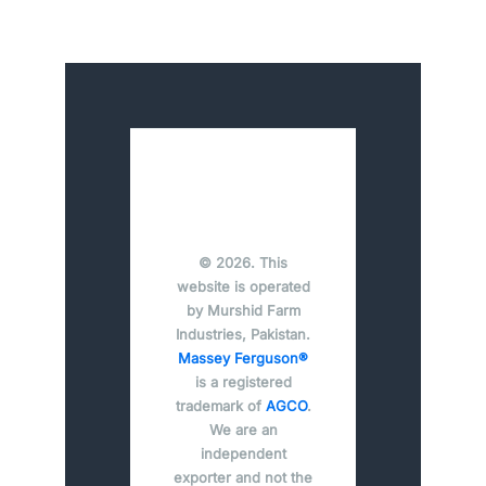
© 2026. This
website is operated
by Murshid Farm
Industries, Pakistan.
Massey Ferguson®
is a registered
trademark of
AGCO
.
We are an
independent
exporter and not the