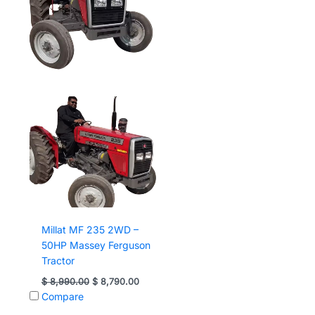
Millat MF 235 2WD –
50HP Massey Ferguson
Tractor
Original
Current
$
8,990.00
$
8,790.00
price
price
Compare
was:
is:
$ 8,990.00.
$ 8,790.00.