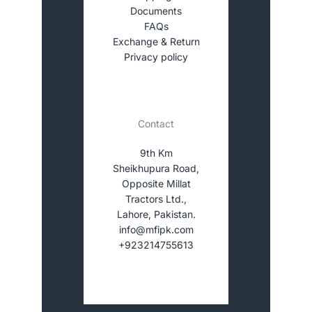
Documents
FAQs
Exchange & Return
Privacy policy
Contact
9th Km
Sheikhupura Road,
Opposite Millat
Tractors Ltd.,
Lahore, Pakistan.
info@mfipk.com
+923214755613