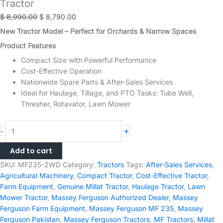
Tractor
Original
Current
$
8,990.00
$
8,790.00
price
price
New Tractor Model – Perfect for Orchards & Narrow Spaces
was:
is:
Product Features
$ 8,990.00.
$ 8,790.00.
Compact Size with Powerful Performance
Cost-Effective Operation
Nationwide Spare Parts & After-Sales Services
Ideal for Haulage, Tillage, and PTO Tasks: Tube Well,
Thresher, Rotavator, Lawn Mower
Millat
+
-
MF
235
Add to cart
2WD
SKU:
MF235-2WD
Category:
Tractors
Tags:
After-Sales Services
,
-
Agricultural Machinery
,
Compact Tractor
,
Cost-Effective Tractor
,
50HP
Farm Equipment
,
Genuine Millat Tractor
,
Haulage Tractor
,
Lawn
Massey
Mower Tractor
,
Massey Ferguson Authorized Dealer
,
Massey
Ferguson
Ferguson Farm Equipment
,
Massey Ferguson MF 235
,
Massey
Tractor
Ferguson Pakistan
,
Massey Ferguson Tractors
,
MF Tractors
,
Millat