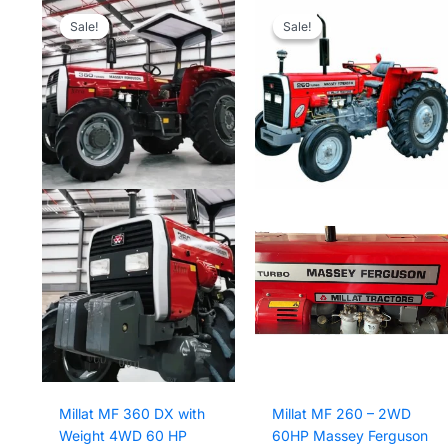
Sale!
Sale!
Sale!
Sale!
Millat MF 360 DX with
Millat MF 260 – 2WD
Weight 4WD 60 HP
60HP Massey Ferguson