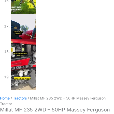
Home
/
Tractors
/ Millat MF 235 2WD – 50HP Massey Ferguson
Tractor
Millat MF 235 2WD – 50HP Massey Ferguson