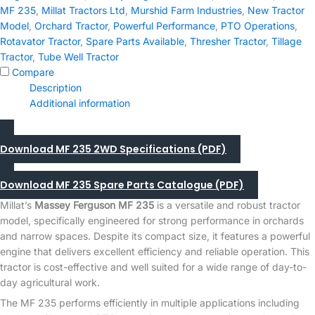
quantity
MF 235
,
Millat Tractors Ltd
,
Murshid Farm Industries
,
New Tractor
Model
,
Orchard Tractor
,
Powerful Performance
,
PTO Operations
,
Rotavator Tractor
,
Spare Parts Available
,
Thresher Tractor
,
Tillage
Tractor
,
Tube Well Tractor
Compare
Description
Additional information
Download MF 235 2WD Specifications (PDF)
Download MF 235 Spare Parts Catalogue (PDF)
Millat’s
Massey Ferguson MF 235
is a versatile and robust tractor
model, specifically engineered for strong performance in orchards
and narrow spaces. Despite its compact size, it features a powerful
engine that delivers excellent efficiency and reliable operation. This
tractor is cost-effective and well suited for a wide range of day-to-
day agricultural work.
The MF 235 performs efficiently in multiple applications including