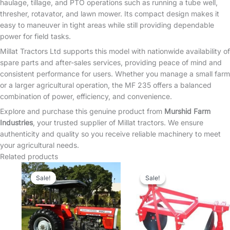
haulage, tillage, and PTO operations such as running a tube well,
thresher, rotavator, and lawn mower. Its compact design makes it
easy to maneuver in tight areas while still providing dependable
power for field tasks.
Millat Tractors Ltd supports this model with nationwide availability of
spare parts and after-sales services, providing peace of mind and
consistent performance for users. Whether you manage a small farm
or a larger agricultural operation, the MF 235 offers a balanced
combination of power, efficiency, and convenience.
Explore and purchase this genuine product from
Murshid Farm
Industries
, your trusted supplier of Millat tractors. We ensure
authenticity and quality so you receive reliable machinery to meet
your agricultural needs.
Related products
Sale!
Sale!
Sale!
Sale!