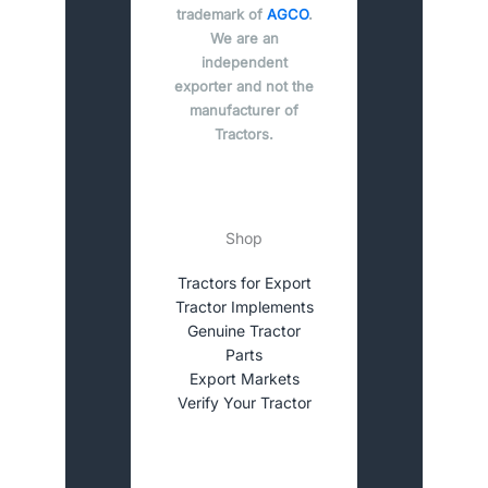
trademark of
AGCO
.
We are an
independent
exporter and not the
manufacturer of
Tractors.
Shop
Tractors for Export
Tractor Implements
Genuine Tractor
Parts
Export Markets
Verify Your Tractor