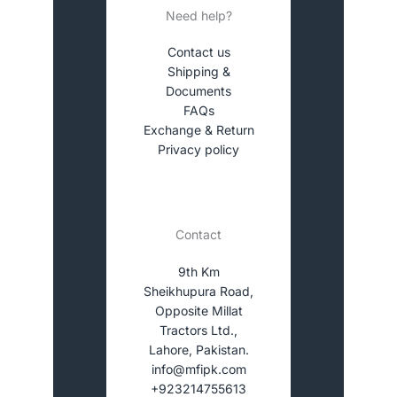
Need help?
Contact us
Shipping &
Documents
FAQs
Exchange & Return
Privacy policy
Contact
9th Km
Sheikhupura Road,
Opposite Millat
Tractors Ltd.,
Lahore, Pakistan.
info@mfipk.com
+923214755613