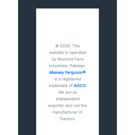
© 2026. This
website is operated
by Murshid Farm
Industries, Pakistan.
Massey Ferguson®
is a registered
trademark of
AGCO
.
We are an
independent
exporter and not the
manufacturer of
Tractors.