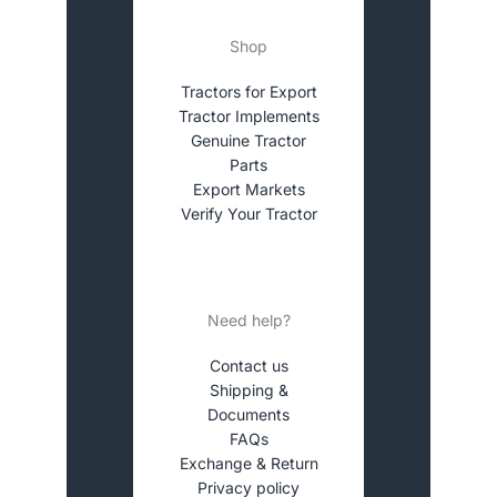
Shop
Tractors for Export
Tractor Implements
Genuine Tractor
Parts
Export Markets
Verify Your Tractor
Need help?
Contact us
Shipping &
Documents
FAQs
Exchange & Return
Privacy policy