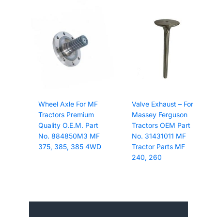
Wheel Axle For MF
Valve Exhaust – For
Tractors Premium
Massey Ferguson
Quality O.E.M. Part
Tractors OEM Part
No. 884850M3 MF
No. 31431011 MF
375, 385, 385 4WD
Tractor Parts MF
240, 260