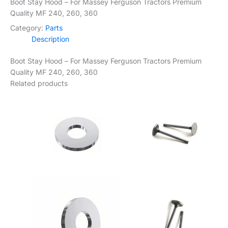
Boot Stay Hood – For Massey Ferguson Tractors Premium
Quality MF 240, 260, 360
Category:
Parts
Description
Boot Stay Hood – For Massey Ferguson Tractors Premium
Quality MF 240, 260, 360
Related products