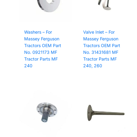
Washers – For
Valve Inlet – For
Massey Ferguson
Massey Ferguson
Tractors OEM Part
Tractors OEM Part
No. 0921173 MF
No. 31431681 MF
Tractor Parts MF
Tractor Parts MF
240
240, 260