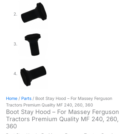
Home
/
Parts
/ Boot Stay Hood – For Massey Ferguson
Tractors Premium Quality MF 240, 260, 360
Boot Stay Hood – For Massey Ferguson
Tractors Premium Quality MF 240, 260,
360