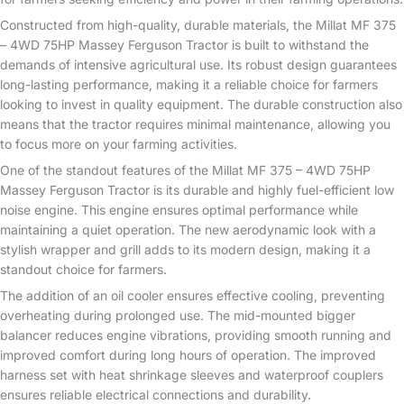
Constructed from high-quality, durable materials, the Millat MF 375
– 4WD 75HP Massey Ferguson Tractor is built to withstand the
demands of intensive agricultural use. Its robust design guarantees
long-lasting performance, making it a reliable choice for farmers
looking to invest in quality equipment. The durable construction also
means that the tractor requires minimal maintenance, allowing you
to focus more on your farming activities.
One of the standout features of the Millat MF 375 – 4WD 75HP
Massey Ferguson Tractor is its durable and highly fuel-efficient low
noise engine. This engine ensures optimal performance while
maintaining a quiet operation. The new aerodynamic look with a
stylish wrapper and grill adds to its modern design, making it a
standout choice for farmers.
The addition of an oil cooler ensures effective cooling, preventing
overheating during prolonged use. The mid-mounted bigger
balancer reduces engine vibrations, providing smooth running and
improved comfort during long hours of operation. The improved
harness set with heat shrinkage sleeves and waterproof couplers
ensures reliable electrical connections and durability.