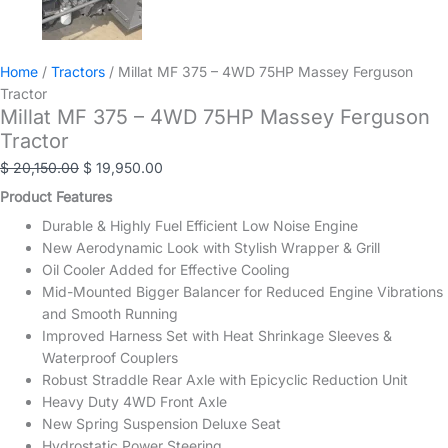
Home
/
Tractors
/ Millat MF 375 – 4WD 75HP Massey Ferguson
Tractor
Millat MF 375 – 4WD 75HP Massey Ferguson
Tractor
Original
Current
$
20,150.00
$
19,950.00
price
price
Product Features
was:
is:
Durable & Highly Fuel Efficient Low Noise Engine
$ 20,150.00.
$ 19,950.00.
New Aerodynamic Look with Stylish Wrapper & Grill
Oil Cooler Added for Effective Cooling
Mid-Mounted Bigger Balancer for Reduced Engine Vibrations
and Smooth Running
Improved Harness Set with Heat Shrinkage Sleeves &
Waterproof Couplers
Robust Straddle Rear Axle with Epicyclic Reduction Unit
Heavy Duty 4WD Front Axle
New Spring Suspension Deluxe Seat
Hydrostatic Power Steering