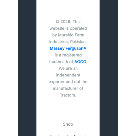
© 2026. This
website is operated
by Murshid Farm
Industries, Pakistan.
Massey Ferguson®
is a registered
trademark of
AGCO
.
We are an
independent
exporter and not the
manufacturer of
Tractors.
Shop