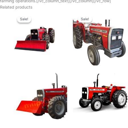
farming operations.[/vc_column_text][/vc_column][/vc_row]
Related products
Sale!
Sale!
Sale!
Sale!