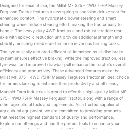
Designed for ease of use, the Millat MF 375 – 4WD 75HP Massey
Ferguson Tractor features a new spring suspension deluxe seat for
enhanced comfort. The hydrostatic power steering and smart
steering wheel reduce steering effort, making the tractor easy to
handle. The heavy-duty 4WD front axle and robust straddle rear
axle with epicyclic reduction unit provide additional strength and
stability, ensuring reliable performance in various farming tasks.
The hydraulically actuated efficient oil-immersed multi-disc brake
system ensures effective braking, while the improved traction, less
tyre wear, and improved drawbar pull enhance the tractor’s overall
efficiency and productivity. These advanced features make the
Millat MF 375 – 4WD 75HP Massey Ferguson Tractor an ideal choice
for farmers looking to enhance their productivity and efficiency.
Murshid Farm Industries is proud to offer this high-quality Millat MF
375 – 4WD 75HP Massey Ferguson Tractor, along with a range of
other agricultural tools and implements. As a trusted supplier of
agricultural equipment, we are committed to providing products
that meet the highest standards of quality and performance.
Explore our offerings and find the perfect tools to enhance your