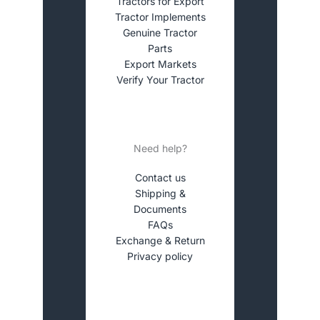
Tractors for Export
Tractor Implements
Genuine Tractor
Parts
Export Markets
Verify Your Tractor
Need help?
Contact us
Shipping &
Documents
FAQs
Exchange & Return
Privacy policy