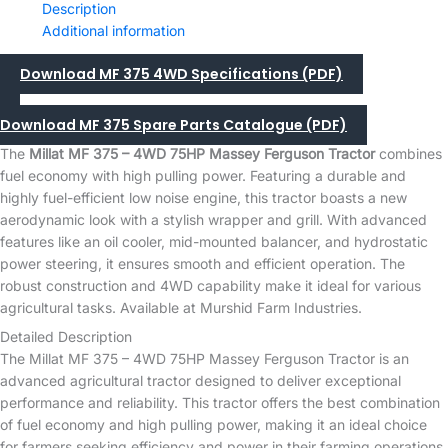
Description
Additional information
Download MF 375 4WD Specifications (PDF)
Download MF 375 Spare Parts Catalogue (PDF)
The
Millat MF 375 – 4WD 75HP Massey Ferguson Tractor
combines
fuel economy with high pulling power. Featuring a durable and
highly fuel-efficient low noise engine, this tractor boasts a new
aerodynamic look with a stylish wrapper and grill. With advanced
features like an oil cooler, mid-mounted balancer, and hydrostatic
power steering, it ensures smooth and efficient operation. The
robust construction and 4WD capability make it ideal for various
agricultural tasks. Available at Murshid Farm Industries.
Detailed Description
The Millat MF 375 – 4WD 75HP Massey Ferguson Tractor is an
advanced agricultural tractor designed to deliver exceptional
performance and reliability. This tractor offers the best combination
of fuel economy and high pulling power, making it an ideal choice
for farmers seeking efficiency and power in their farming operations.