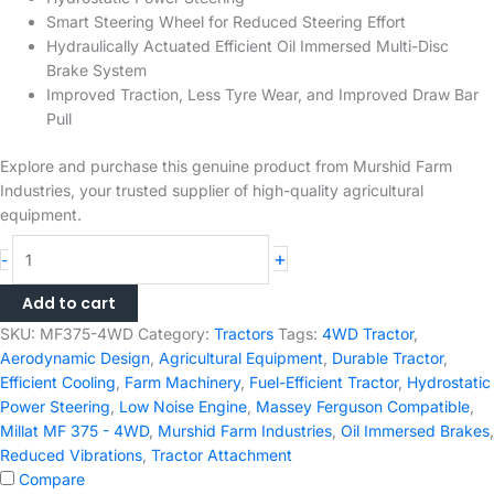
Smart Steering Wheel for Reduced Steering Effort
Hydraulically Actuated Efficient Oil Immersed Multi-Disc
Brake System
Improved Traction, Less Tyre Wear, and Improved Draw Bar
Pull
Explore and purchase this genuine product from Murshid Farm
Industries, your trusted supplier of high-quality agricultural
equipment.
Millat
+
-
MF
375
Add to cart
-
SKU:
MF375-4WD
Category:
Tractors
Tags:
4WD Tractor
,
4WD
Aerodynamic Design
,
Agricultural Equipment
,
Durable Tractor
,
75HP
Efficient Cooling
,
Farm Machinery
,
Fuel-Efficient Tractor
,
Hydrostatic
Massey
Power Steering
,
Low Noise Engine
,
Massey Ferguson Compatible
,
Ferguson
Millat MF 375 - 4WD
,
Murshid Farm Industries
,
Oil Immersed Brakes
,
Tractor
Reduced Vibrations
,
Tractor Attachment
quantity
Compare